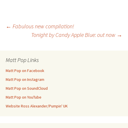
Post
←
Fabulous new compilation!
Tonight by Candy Apple Blue: out now
→
navigation
Matt Pop Links
Matt Pop on Facebook
Matt Pop on Instagram
Matt Pop on SoundCloud
Matt Pop on YouTube
Website Ross Alexander/Pumpin' UK