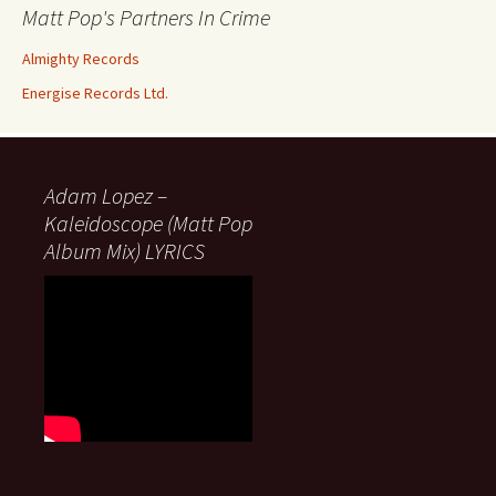
Matt Pop's Partners In Crime
Almighty Records
Energise Records Ltd.
Adam Lopez –
Kaleidoscope (Matt Pop
Album Mix) LYRICS