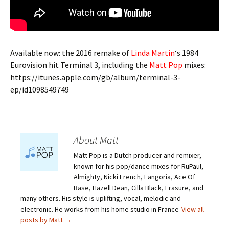
Available now: the 2016 remake of
Linda Martin
‘s 1984
Eurovision hit Terminal 3, including the
Matt Pop
mixes:
https://itunes.apple.com/gb/album/terminal-3-
ep/id1098549749
About Matt
Matt Pop is a Dutch producer and remixer,
known for his pop/dance mixes for RuPaul,
Almighty, Nicki French, Fangoria, Ace Of
Base, Hazell Dean, Cilla Black, Erasure, and
many others. His style is uplifting, vocal, melodic and
electronic. He works from his home studio in France
View all
posts by Matt
→