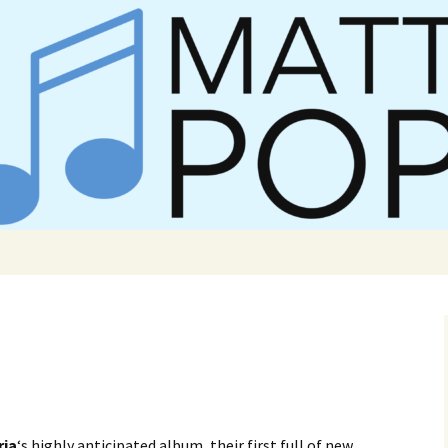
er Matt Pop
ria
‘s highly anticipated album, their first full of new