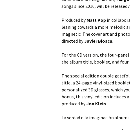
songs since 2016, will be released A
Produced by
Matt Pop
in collabor
leaning towards a more melodic an
magnetic. The cover art and photog
directed by
Javier Biosca
.
For the CD version, the four-panel
the album title, booklet, and four
The special edition double gatefol
title, a 24-page vinyl-sized bookle
personalized 3D glasses, which you
bonus, this vinyl edition includes 
produced by
Jon Klein
.
La verdad o la imaginación album t