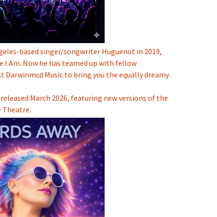
ngeles-based singer/songwriter
Huguenot
in 2019,
e I Am. Now he has teamed up with fellow
st
Darwinmcd Music
to bring you the equally dreamy
released March 2026, featuring new versions of the
 Theatre.