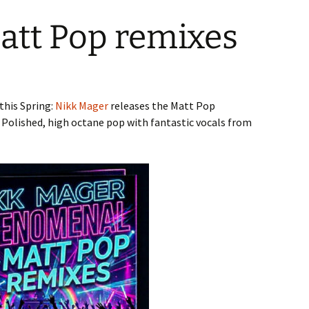
att Pop remixes
this Spring:
Nikk Mager
releases the Matt Pop
 Polished, high octane pop with fantastic vocals from