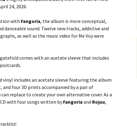
pril 24, 2026.
ation with
Fangoria
, the album is more conceptual,
d danceable sound. Twelve new tracks, addictive and
raphs, as well as the music video for Me Voy were
 gatefold comes with an acetate sleeve that includes
 postcards.
d vinyl includes an acetate sleeve featuring the album
t, and four 3D prints accompanied by a pair of
 can replace to create your own alternative cover. As a
a CD with four songs written by
Fangoria
and
Rojuu
,
racklist: