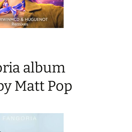
ria album
by Matt Pop