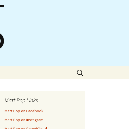
Search
for:
Matt Pop Links
Matt Pop on Facebook
Matt Pop on Instagram
Matt Pop on SoundCloud