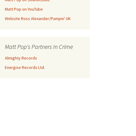
Matt Pop on YouTube
Website Ross Alexander/Pumpin' UK
Matt Pop's Partners In Crime
Almighty Records
Energise Records Ltd.