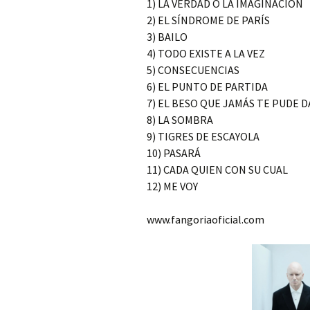
1) LA VERDAD O LA IMAGINACIÓN
2) EL SÍNDROME DE PARÍS
3) BAILO
4) TODO EXISTE A LA VEZ
5) CONSECUENCIAS
6) EL PUNTO DE PARTIDA
7) EL BESO QUE JAMÁS TE PUDE 
8) LA SOMBRA
9) TIGRES DE ESCAYOLA
10) PASARÁ
11) CADA QUIEN CON SU CUAL
12) ME VOY
www.fangoriaoficial.com