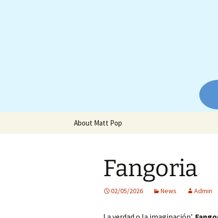
Website of producer and remix
Skip
to
content
Matt Pop
About Matt Pop
Fangoria
02/05/2026
News
Admin
La verdad o la imaginación’,
Fango