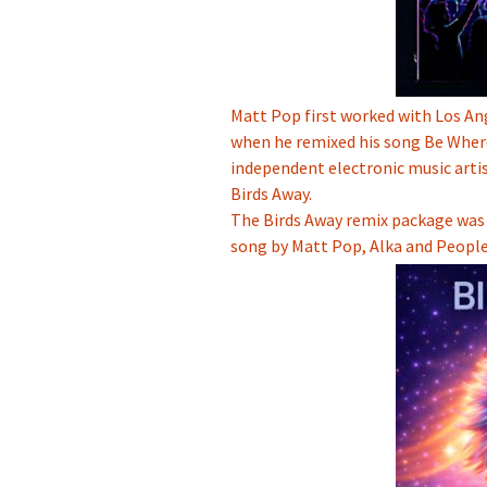
Matt Pop first worked with Los A
when he remixed his song Be Wher
independent electronic music arti
Birds Away.
The Birds Away remix package was 
song by Matt Pop, Alka and People