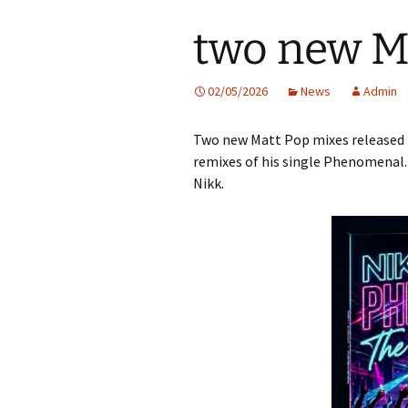
two new M
02/05/2026
News
Admin
Two new Matt Pop mixes released 
remixes of his single Phenomenal.
Nikk.