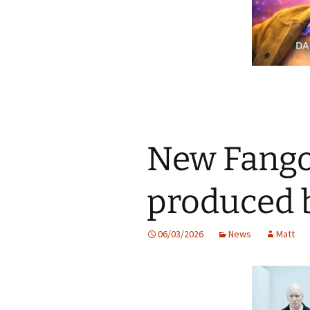
New Fango
produced 
06/03/2026
News
Matt