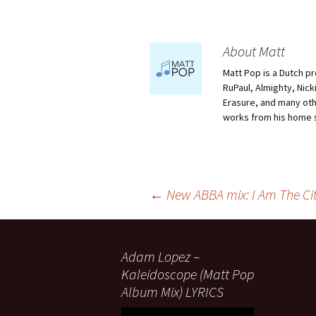
About Matt
Matt Pop is a Dutch p
RuPaul, Almighty, Nick
Erasure, and many othe
works from his home 
Post
←
New ABBA mix: I Am The Ci
navigation
Adam Lopez –
Kaleidoscope (Matt Pop
Album Mix) LYRICS