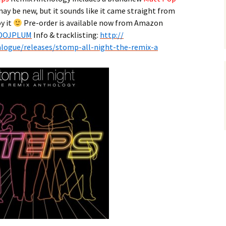
may be new, but it sounds like it came straight from
y it
Pre-order is available now from Amazon
DOJPLUM
Info & tracklisting:
http://
alogue/releases/
stomp-all-night-the-remix-a