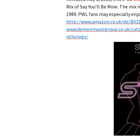
Mix of Say You’ll Be Mine. The mix 
1989. PWL fans may especially enjo
http://www.amazon.co.uk/
dp/B01
www.demonmusicgroup.co.uk/
cat
nthology/