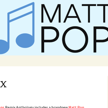
er Matt Pop
ix
eps
Remix Anthology includes a brandnew
Matt Pop