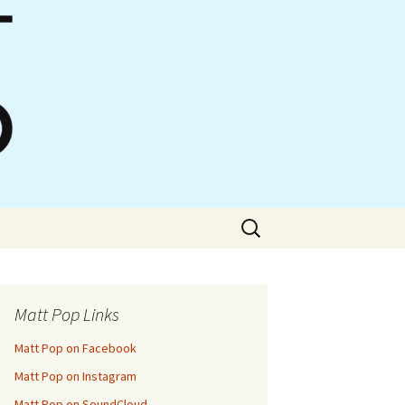
Search
for:
Matt Pop Links
Matt Pop on Facebook
Matt Pop on Instagram
Matt Pop on SoundCloud