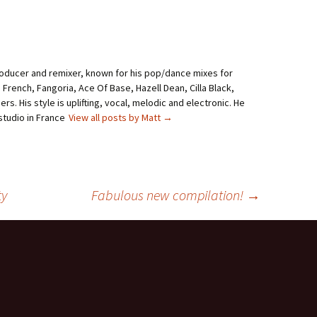
roducer and remixer, known for his pop/dance mixes for
i French, Fangoria, Ace Of Base, Hazell Dean, Cilla Black,
rs. His style is uplifting, vocal, melodic and electronic. He
studio in France
View all posts by Matt
→
ty
Fabulous new compilation!
→