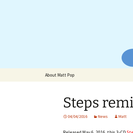
Website of producer and remix
Skip
to
content
Matt Pop
About Matt Pop
Steps rem
04/04/2016
News
Matt
Released May 6, 2016, this 3-CD
St