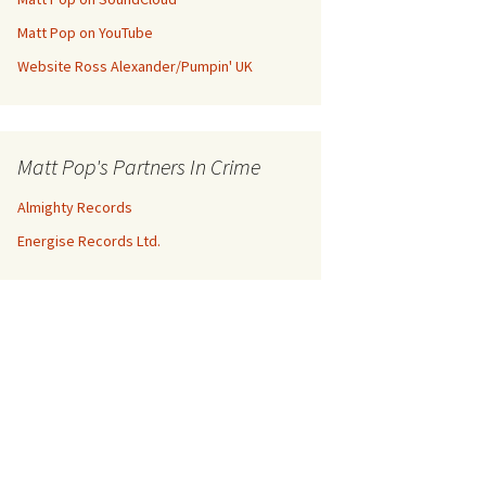
Matt Pop on YouTube
Website Ross Alexander/Pumpin' UK
Matt Pop's Partners In Crime
Almighty Records
Energise Records Ltd.