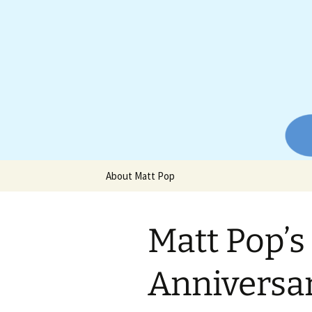
Website of producer and remix
Skip
to
content
Matt Pop
About Matt Pop
Matt Pop’s
Anniversa