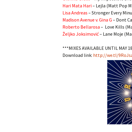
Hari Mata Hari
– Lejla (Matt Pop M
Lisa Andreas
– Stronger Every Min
Madison Avenue v. Gina G
– Dont Ca
Roberto Bellarosa
– Love Kills (M
Željko Joksimović
– Lane Moje (Ma
***MIXES AVAILABLE UNTIL MAY 1
Download link:
http://we.tl/9RoJs