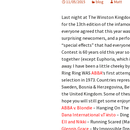
11/05/2015
blog
Matt
Last night at The Winston Kingdo
for the 13th edition of the infam
everyone agreed that this year was
surprising newcomers, and a perf
“special effects” that had everyone
Contest is 60 years old this year s
together (except Euphoria, which i
away. I have been a little cheeky b
Ring Ring WAS
ABBA
‘s first attem
selection in 1973. Countries repre
Sweden, Bosnia & Herzegovina, Bel
the United Kingdom. Some of these a
hope you will still get some enjoy
ABBA v. Blondie
– Hanging On The 
Dana International v.Tiësto
– Ding
Ell and Nikki
– Running Scared (Ma
Glennis Grace
– My Impossible Dre