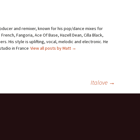
roducer and remixer, known for his pop/dance mixes for
i French, Fangoria, Ace Of Base, Hazell Dean, Cilla Black,
rs. His style is uplifting, vocal, melodic and electronic. He
studio in France
View all posts by Matt
→
Italove
→