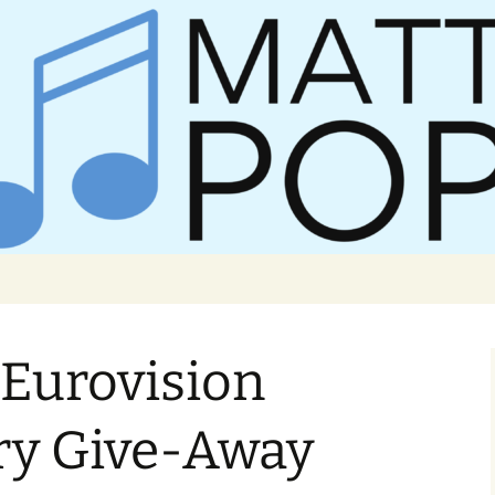
er Matt Pop
 Eurovision
ry Give-Away