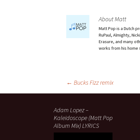
About Matt
Matt Pop is a Dutch p
RuPaul, Almighty, Nick
Erasure, and many othe
works from his home 
Post
←
Bucks Fizz remix
navigation
Adam Lopez –
Kaleidoscope (Matt Pop
Album Mix) LYRICS