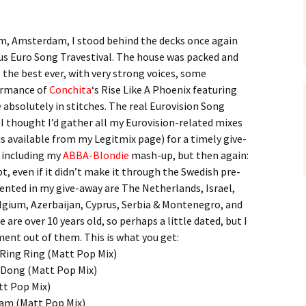
m, Amsterdam, I stood behind the decks once again
ous Euro Song Travestival. The house was packed and
 the best ever, with very strong voices, some
ormance of
Conchita
‘s Rise Like A Phoenix featuring
 absolutely in stitches. The real Eurovision Song
o I thought I’d gather all my Eurovision-related mixes
s available from my Legitmix page) for a timely give-
y including my
ABBA-Blondie
mash-up, but then again:
pt, even if it didn’t make it through the Swedish pre-
sented in my give-away are The Netherlands, Israel,
gium, Azerbaijan, Cyprus, Serbia & Montenegro, and
re over 10 years old, so perhaps a little dated, but I
ment out of them. This is what you get:
Ring Ring (Matt Pop Mix)
 Dong (Matt Pop Mix)
tt Pop Mix)
am (Matt Pop Mix)