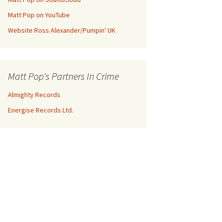
Matt Pop on YouTube
Website Ross Alexander/Pumpin' UK
Matt Pop's Partners In Crime
Almighty Records
Energise Records Ltd.