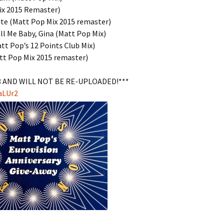
ix 2015 Remaster)
ute (Matt Pop Mix 2015 remaster)
ll Me Baby, Gina (Matt Pop Mix)
att Pop’s 12 Points Club Mix)
tt Pop Mix 2015 remaster)
8 AND WILL NOT BE RE-UPLOADED!***
aLUr2