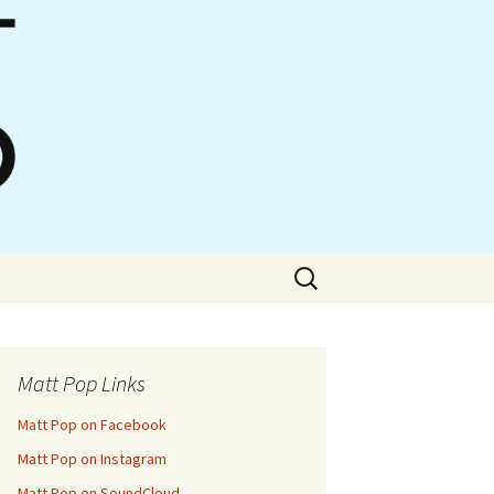
Search
for:
Matt Pop Links
Matt Pop on Facebook
Matt Pop on Instagram
Matt Pop on SoundCloud