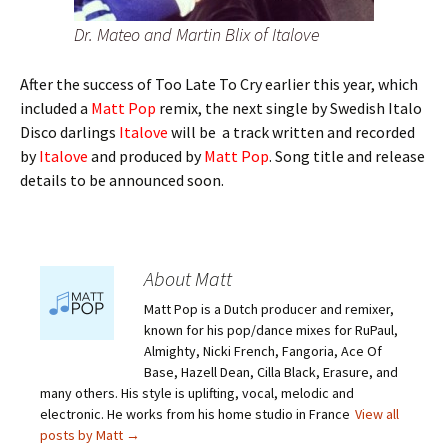
Dr. Mateo and Martin Blix of Italove
After the success of Too Late To Cry earlier this year, which
included a
Matt Pop
remix, the next single by Swedish Italo
Disco darlings
Italove
will be a track written and recorded
by
Italove
and produced by
Matt Pop
. Song title and release
details to be announced soon.
About Matt
Matt Pop is a Dutch producer and remixer,
known for his pop/dance mixes for RuPaul,
Almighty, Nicki French, Fangoria, Ace Of
Base, Hazell Dean, Cilla Black, Erasure, and
many others. His style is uplifting, vocal, melodic and
electronic. He works from his home studio in France
View all
posts by Matt
→