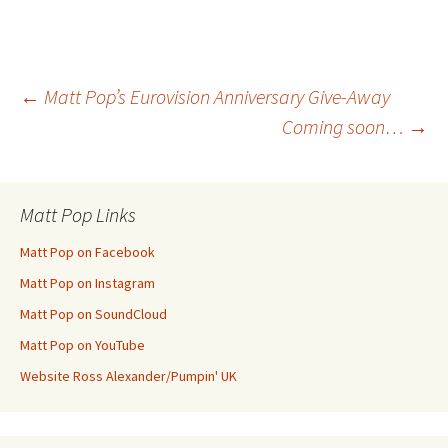
Post
←
Matt Pop’s Eurovision Anniversary Give-Away
Coming soon…
→
navigation
Matt Pop Links
Matt Pop on Facebook
Matt Pop on Instagram
Matt Pop on SoundCloud
Matt Pop on YouTube
Website Ross Alexander/Pumpin' UK