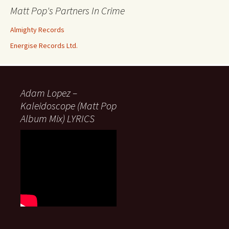
Matt Pop's Partners In Crime
Almighty Records
Energise Records Ltd.
Adam Lopez –
Kaleidoscope (Matt Pop
Album Mix) LYRICS