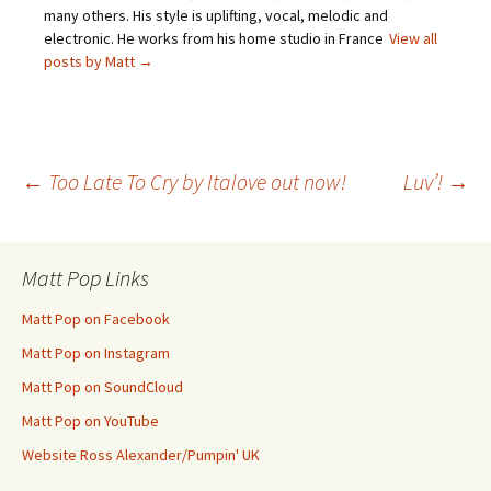
many others. His style is uplifting, vocal, melodic and
electronic. He works from his home studio in France
View all
posts by Matt
→
Post
←
Too Late To Cry by Italove out now!
Luv’!
→
navigation
Matt Pop Links
Matt Pop on Facebook
Matt Pop on Instagram
Matt Pop on SoundCloud
Matt Pop on YouTube
Website Ross Alexander/Pumpin' UK