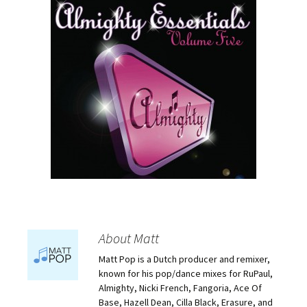
About Matt
Matt Pop is a Dutch producer and remixer,
known for his pop/dance mixes for RuPaul,
Almighty, Nicki French, Fangoria, Ace Of
Base, Hazell Dean, Cilla Black, Erasure, and