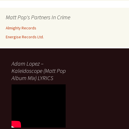
Matt Pop's Partners In Crime
Almighty Records
Energise Records Ltd.
Adam Lopez –
Kaleidoscope (Matt Pop
Album Mix) LYRICS