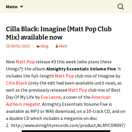
Website of producer and remixer Matt Pop
Skip
Search
Matt Pop
Menu
to
for:
content
Cilla Black: Imagine (Matt Pop Club
Mix) available now
09/01/2015
blog
Matt
New
Matt Pop
release #3 this week (who plans these
things?): the album
Almighty Essentials Volume Five
. It
includes the full-length
Matt Pop
club mix of Imagine by
Cilla Black
(only the edit had been available until now), as
well as the previously released
Matt Pop
club mix of Best
Day Of My Life by
Eva Leone
, a cover of the
American
Authors megahit.
Almighty Essentials Volume Five is
available as MP3 or WAV download, on a 10-track CD, and on
a double CD which includes a megamix on disc
2. http://www.almightyrecords.com/product/ALMYCDR097/