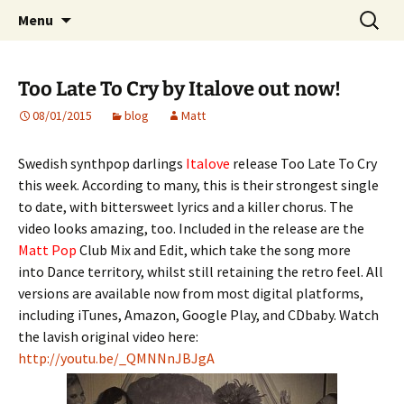
Website of producer and remixer Matt Pop
Skip
Search
Matt Pop
Menu
to
for:
content
Too Late To Cry by Italove out now!
08/01/2015
blog
Matt
Swedish synthpop darlings
Italove
release Too Late To Cry
this week. According to many, this is their strongest single
to date, with bittersweet lyrics and a killer chorus. The
video looks amazing, too. Included in the release are the
Matt Pop
Club Mix and Edit, which take the song more
into Dance territory, whilst still retaining the retro feel. All
versions are available now from most digital platforms,
including iTunes, Amazon, Google Play, and CDbaby. Watch
the lavish original video here:
http://youtu.be/_QMNNnJBJgA