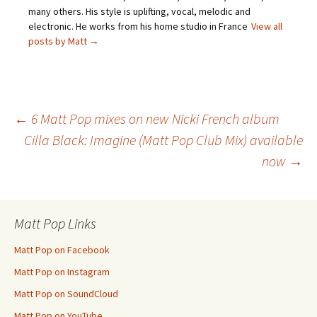
many others. His style is uplifting, vocal, melodic and
electronic. He works from his home studio in France
View all
posts by Matt
→
Post
←
6 Matt Pop mixes on new Nicki French album
Cilla Black: Imagine (Matt Pop Club Mix) available
now
→
navigation
Matt Pop Links
Matt Pop on Facebook
Matt Pop on Instagram
Matt Pop on SoundCloud
Matt Pop on YouTube