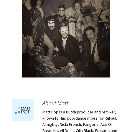
About Matt
Matt Pop is a Dutch producer and remixer,
known for his pop/dance mixes for RuPaul,
Almighty, Nicki French, Fangoria, Ace Of
Base, Hazell Dean, Cilla Black, Erasure, and