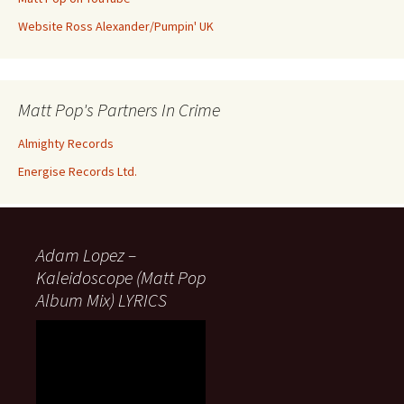
Website Ross Alexander/Pumpin' UK
Matt Pop's Partners In Crime
Almighty Records
Energise Records Ltd.
Adam Lopez –
Kaleidoscope (Matt Pop
Album Mix) LYRICS