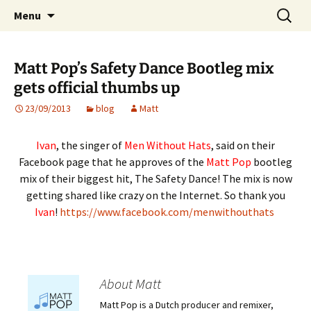
Website of producer and remixer Matt Pop
Skip
Search
Matt Pop
Menu
to
for:
content
Matt Pop’s Safety Dance Bootleg mix
gets official thumbs up
23/09/2013
blog
Matt
Ivan
, the singer of
Men Without Hats
, said on their
Facebook page that he approves of the
Matt Pop
bootleg
mix of their biggest hit, The Safety Dance! The mix is now
getting shared like crazy on the Internet. So thank you
Ivan
!
https://www.facebook.com/menwithouthats
About Matt
Matt Pop is a Dutch producer and remixer,