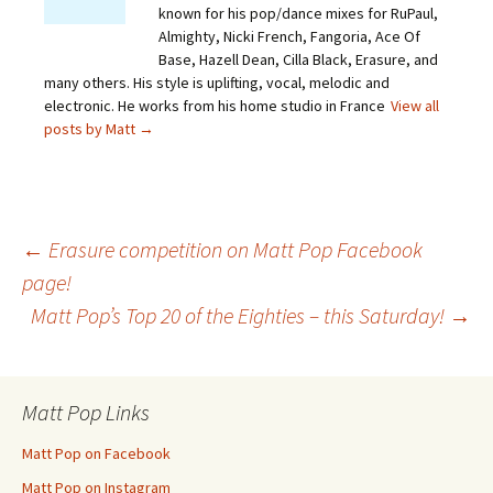
known for his pop/dance mixes for RuPaul,
Almighty, Nicki French, Fangoria, Ace Of
Base, Hazell Dean, Cilla Black, Erasure, and
many others. His style is uplifting, vocal, melodic and
electronic. He works from his home studio in France
View all
posts by Matt
→
Post
←
Erasure competition on Matt Pop Facebook
page!
Matt Pop’s Top 20 of the Eighties – this Saturday!
→
navigation
Matt Pop Links
Matt Pop on Facebook
Matt Pop on Instagram