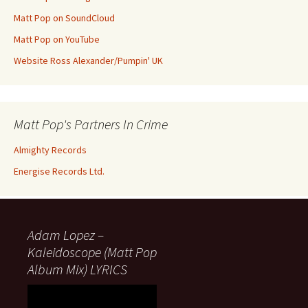
Matt Pop on SoundCloud
Matt Pop on YouTube
Website Ross Alexander/Pumpin' UK
Matt Pop's Partners In Crime
Almighty Records
Energise Records Ltd.
Adam Lopez –
Kaleidoscope (Matt Pop
Album Mix) LYRICS