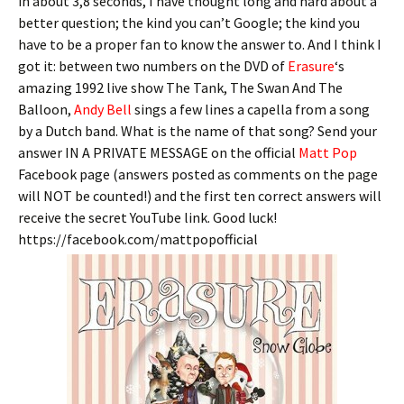
in about 3,8 seconds, I have thought long and hard about a
better question; the kind you can’t Google; the kind you
have to be a proper fan to know the answer to. And I think I
got it: between two numbers on the DVD of
Erasure
‘s
amazing 1992 live show The Tank, The Swan And The
Balloon,
Andy Bell
sings a few lines a capella from a song
by a Dutch band. What is the name of that song? Send your
answer IN A PRIVATE MESSAGE on the official
Matt Pop
Facebook page (answers posted as comments on the page
will NOT be counted!) and the first ten correct answers will
receive the secret YouTube link. Good luck!
https://facebook.com/mattpopofficial