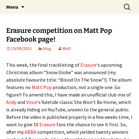
Website of producer and remixer Matt Pop
Skip
Search
Matt Pop
Menu
to
for:
content
Erasure competition on Matt Pop
Facebook page!
19/09/2013
blog
Matt
This week, the final tracklisting of
Erasure
‘s upcoming
Christmas album “Snow Globe” was announced (my
absolute favourite title: “Blood On The Snow”!). The album
features no
Matt Pop
production, not a single one. Go
figure!! To amend this, I have made an unofficial club mix of
Andy
and
Vince
‘s Yuletide classic She Won’t Be Home, which
is already hiding on YouTube, unseen to the general public.
Before the video is published properly in a few weeks time, I
want to give 10
Erasure
fans the chance to see it first. So,
after my
ABBA
competition, which yielded twenty winners