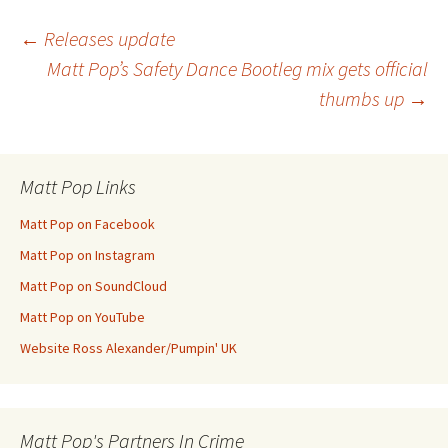
Post
←
Releases update
Matt Pop’s Safety Dance Bootleg mix gets official
thumbs up
→
navigation
Matt Pop Links
Matt Pop on Facebook
Matt Pop on Instagram
Matt Pop on SoundCloud
Matt Pop on YouTube
Website Ross Alexander/Pumpin' UK
Matt Pop's Partners In Crime