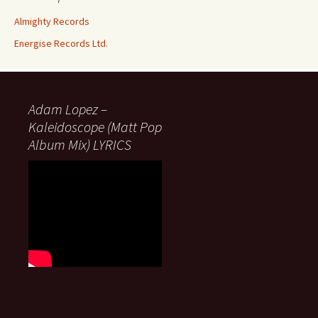
Almighty Records
Energise Records Ltd.
Adam Lopez –
Kaleidoscope (Matt Pop
Album Mix) LYRICS