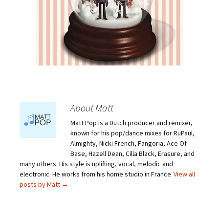
About Matt
Matt Pop is a Dutch producer and remixer,
known for his pop/dance mixes for RuPaul,
Almighty, Nicki French, Fangoria, Ace Of
Base, Hazell Dean, Cilla Black, Erasure, and
many others. His style is uplifting, vocal, melodic and
electronic. He works from his home studio in France
View all
posts by Matt
→