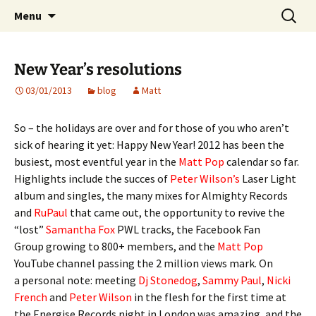
Website of producer and remixer Matt Pop
Skip
Search
Matt Pop
Menu
to
for:
content
New Year’s resolutions
03/01/2013
blog
Matt
So – the holidays are over and for those of you who aren’t
sick of hearing it yet: Happy New Year! 2012 has been the
busiest, most eventful year in the
Matt Pop
calendar so far.
Highlights include the succes of
Peter Wilson’s
Laser Light
album and singles, the many mixes for Almighty Records
and
RuPaul
that came out, the opportunity to revive the
“lost”
Samantha Fox
PWL tracks, the Facebook Fan
Group growing to 800+ members, and the
Matt Pop
YouTube channel passing the 2 million views mark. On
a personal note: meeting
Dj Stonedog
,
Sammy Paul
,
Nicki
French
and
Peter Wilson
in the flesh for the first time at
the Energise Records night in London was amazing, and the