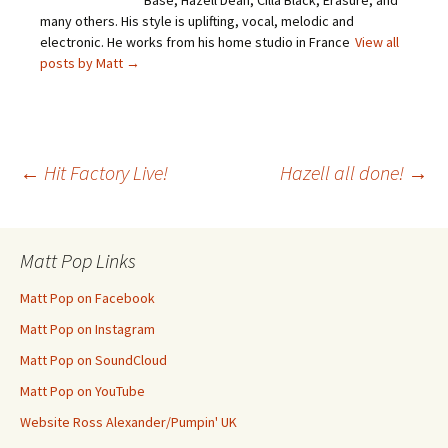
Base, Hazell Dean, Cilla Black, Erasure, and
many others. His style is uplifting, vocal, melodic and
electronic. He works from his home studio in France
View all
posts by Matt
→
Post
←
Hit Factory Live!
Hazell all done!
→
navigation
Matt Pop Links
Matt Pop on Facebook
Matt Pop on Instagram
Matt Pop on SoundCloud
Matt Pop on YouTube
Website Ross Alexander/Pumpin' UK