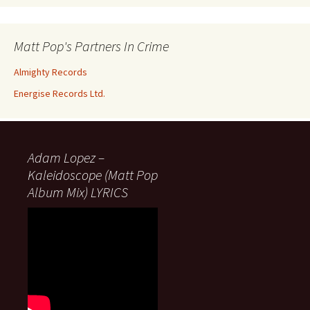
Matt Pop's Partners In Crime
Almighty Records
Energise Records Ltd.
Adam Lopez –
Kaleidoscope (Matt Pop
Album Mix) LYRICS