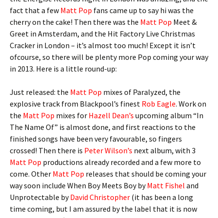
fact that a few
Matt Pop
fans came up to say hi was the
cherry on the cake! Then there was the
Matt Pop
Meet &
Greet in Amsterdam, and the Hit Factory Live Christmas
Cracker in London – it’s almost too much! Except it isn’t
ofcourse, so there will be plenty more Pop coming your way
in 2013. Here is a little round-up:
Just released: the
Matt Pop
mixes of Paralyzed, the
explosive track from Blackpool’s finest
Rob Eagle
. Work on
the
Matt Pop
mixes for
Hazell Dean’s
upcoming album “In
The Name Of” is almost done, and first reactions to the
finished songs have been very favourable, so fingers
crossed! Then there is
Peter Wilson’s
next album, with 3
Matt Pop
productions already recorded and a few more to
come. Other
Matt Pop
releases that should be coming your
way soon include When Boy Meets Boy by
Matt Fishel
and
Unprotectable by
David Christopher
(it has been a long
time coming, but I am assured by the label that it is now