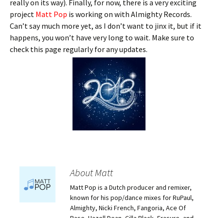
really on its way). Finally, for now, there is a very exciting
project
Matt Pop
is working on with Almighty Records.
Can’t say much more yet, as I don’t want to jinx it, but if it
happens, you won’t have very long to wait. Make sure to
check this page regularly for any updates.
About Matt
Matt Pop is a Dutch producer and remixer,
known for his pop/dance mixes for RuPaul,
Almighty, Nicki French, Fangoria, Ace Of