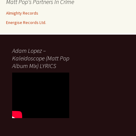
Matt Pop's Partners In Crime
Almighty Records
Energise Records Ltd.
Adam Lopez –
Kaleidoscope (Matt Pop
Album Mix) LYRICS