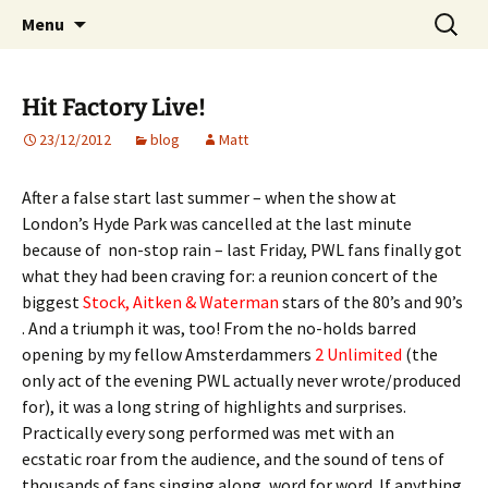
Website of producer and remixer Matt Pop
Skip
Search
Matt Pop
Menu
to
for:
content
Hit Factory Live!
23/12/2012
blog
Matt
After a false start last summer – when the show at
London’s Hyde Park was cancelled at the last minute
because of non-stop rain – last Friday, PWL fans finally got
what they had been craving for: a reunion concert of the
biggest
Stock, Aitken & Waterman
stars of the 80’s and 90’s
. And a triumph it was, too! From the no-holds barred
opening by my fellow Amsterdammers
2 Unlimited
(the
only act of the evening PWL actually never wrote/produced
for), it was a long string of highlights and surprises.
Practically every song performed was met with an
ecstatic roar from the audience, and the sound of tens of
thousands of fans singing along, word for word. If anything,