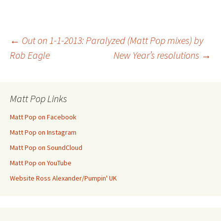
Post
←
Out on 1-1-2013: Paralyzed (Matt Pop mixes) by
Rob Eagle
New Year’s resolutions
→
navigation
Matt Pop Links
Matt Pop on Facebook
Matt Pop on Instagram
Matt Pop on SoundCloud
Matt Pop on YouTube
Website Ross Alexander/Pumpin' UK