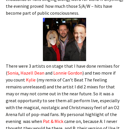
the evening proved how much those S/A/W – hits have
become part of public consciousness.
There were 3 artists on stage that I have done remixes for
(
Sonia
,
Hazell Dean
and
Lonnie Gordon
) and two more if
you count
Kylie
(my remix of Can’t Beat The feeling
remains unreleased) and the artist I did 2 mixes for that
may or may not come out in the near future. So it was a
great opportunity to see them all perform live, especially
with the magical, nostalgic and Christmassy feel of an O2
Arena full of pop-mad fans. My personal highlight of the
evening was when
Pat & Mick
came on, because A: I never
thought they would be there, and B: their version of Use It