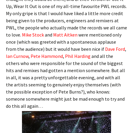
Up, Wear It Out is one of my all-time favourite PWL records.
My only gripe is that I would have liked a little more credit
being given to the producers, engineers and remixers at
PWL, the people who actually made the records we all came
to love.
Mike Stock
and
Matt Aitken
were mentioned only
once (which was greeted with a spontaneous applause
from the audience) but it would have been nice if
Dave Ford
,
Ian Curnow
,
Pete Hammond
,
Phil Harding
and all the
others who were responsible for the sound of the biggest
hits and remixes had gotten a mention somewhere. But all
in all, it was a pretty unforgettable evening, and with all
the artists seeming to genuinely enjoy themselves (with
the possible exception of Pete Burns?), who knows:
someone somewhere might just be mad enough to try and
do this all again…