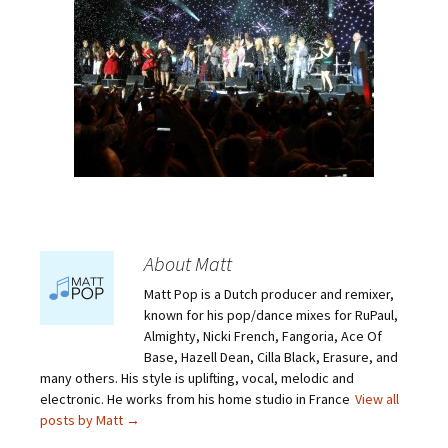
About Matt
Matt Pop is a Dutch producer and remixer,
known for his pop/dance mixes for RuPaul,
Almighty, Nicki French, Fangoria, Ace Of
Base, Hazell Dean, Cilla Black, Erasure, and
many others. His style is uplifting, vocal, melodic and
electronic. He works from his home studio in France
View all
posts by Matt
→