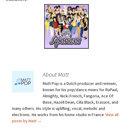
About Matt
Matt Pop is a Dutch producer and remixer,
known for his pop/dance mixes for RuPaul,
Almighty, Nicki French, Fangoria, Ace Of
Base, Hazell Dean, Cilla Black, Erasure, and
many others. His style is uplifting, vocal, melodic and
electronic. He works from his home studio in France
View all
posts by Matt
→