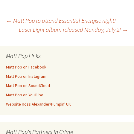
Post
←
Matt Pop to attend Essential Energise night!
Laser Light album released Monday, July 2!
→
navigation
Matt Pop Links
Matt Pop on Facebook
Matt Pop on Instagram
Matt Pop on SoundCloud
Matt Pop on YouTube
Website Ross Alexander/Pumpin' UK
Matt Pop's Partners In Crime