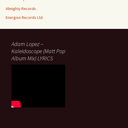
Almighty Records
Energise Records Ltd.
Adam Lopez –
Kaleidoscope (Matt Pop
Album Mix) LYRICS