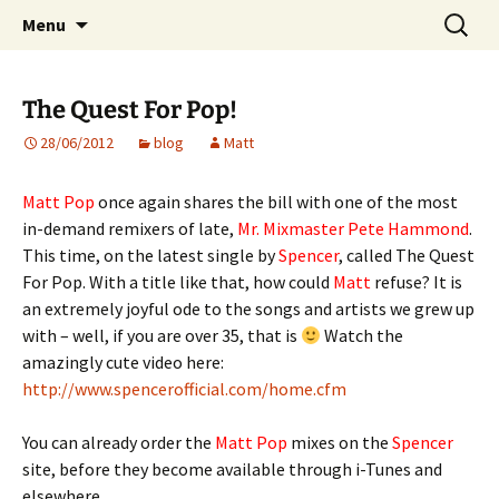
Website of producer and remixer Matt Pop
Skip
Search
Matt Pop
Menu
to
for:
content
The Quest For Pop!
28/06/2012
blog
Matt
Matt Pop
once again shares the bill with one of the most
in-demand remixers of late,
Mr. Mixmaster Pete Hammond
.
This time, on the latest single by
Spencer
, called The Quest
For Pop. With a title like that, how could
Matt
refuse? It is
an extremely joyful ode to the songs and artists we grew up
with – well, if you are over 35, that is
Watch the
amazingly cute video here:
http://www.spencerofficial.com/home.cfm
You can already order the
Matt Pop
mixes on the
Spencer
site, before they become available through i-Tunes and
elsewhere.