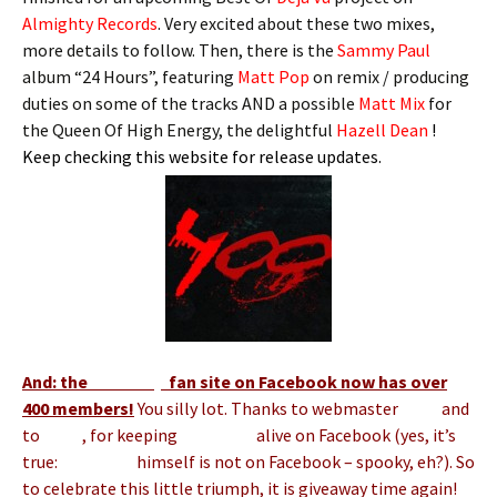
Almighty Records
. Very excited about these two mixes,
more details to follow. Then, there is the
Sammy Paul
album “24 Hours”, featuring
Matt Pop
on remix / producing
duties on some of the tracks AND a possible
Matt Mix
for
the Queen Of High Energy, the delightful
Hazell Dean
!
Keep checking this website for release updates.
And: the
Matt Pop
fan site on Facebook now has over
400 members!
You silly lot. Thanks to webmaster
Andy
and
to
Hans
, for keeping
Matt Pop
alive on Facebook (yes, it’s
true:
Matt Pop
himself is not on Facebook – spooky, eh?). So
to celebrate this little triumph, it is giveaway time again!