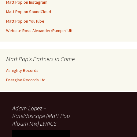
Matt Pop on Instagram
Matt Pop on SoundCloud
Matt Pop on YouTube
Website Ross Alexander/Pumpin' UK
Matt Pop's Partners In Crime
Almighty Records
Energise Records Ltd.
Adam Lopez –
Kaleidoscope (Matt Pop
Album Mix) LYRICS