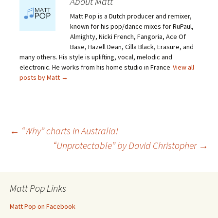
About Matt
Matt Pop is a Dutch producer and remixer,
known for his pop/dance mixes for RuPaul,
Almighty, Nicki French, Fangoria, Ace Of
Base, Hazell Dean, Cilla Black, Erasure, and
many others. His style is uplifting, vocal, melodic and
electronic. He works from his home studio in France
View all
posts by Matt
→
Post
←
“Why” charts in Australia!
“Unprotectable” by David Christopher
→
navigation
Matt Pop Links
Matt Pop on Facebook