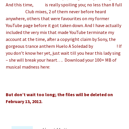
And this time,
Matt
is really spoiling you; no less than 8 full
Matt Pop
Club mixes, 2 of them never before heard
anywhere, others that were favourites on my former
YouTube page before it got taken down. And I have actually
included the very mix that made YouTube terminate my
account at the time, after a copyright claim by Sony, the
gorgeous trance anthem Huelo A Soledad by
Ana Gabriel
! If
you don’t know her yet, just wait till you hear this lady sing
– she will break your heart…. Download your 100+ MB of
musical madness here:
http://wtrns.fr/4n56HZpOjfgnng
But don’t wait too long; the files will be deleted on
February 13, 2012.