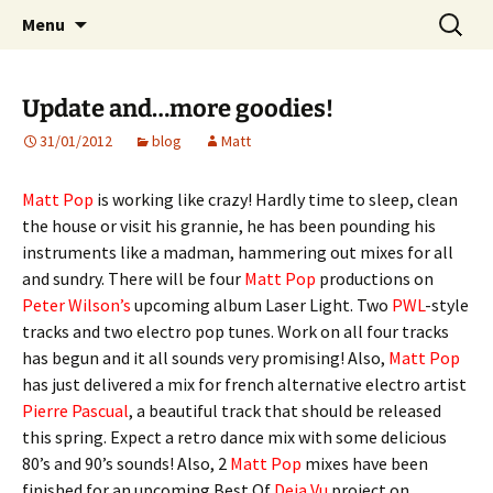
Website of producer and remixer Matt Pop
Skip
Search
Matt Pop
Menu
to
for:
content
Update and…more goodies!
31/01/2012
blog
Matt
Matt Pop
is working like crazy! Hardly time to sleep, clean
the house or visit his grannie, he has been pounding his
instruments like a madman, hammering out mixes for all
and sundry. There will be four
Matt Pop
productions on
Peter Wilson’s
upcoming album Laser Light. Two
PWL
-style
tracks and two electro pop tunes. Work on all four tracks
has begun and it all sounds very promising! Also,
Matt Pop
has just delivered a mix for french alternative electro artist
Pierre Pascual
, a beautiful track that should be released
this spring. Expect a retro dance mix with some delicious
80’s and 90’s sounds! Also, 2
Matt Pop
mixes have been
finished for an upcoming Best Of
Deja Vu
project on