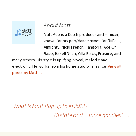
About Matt
Matt Pop is a Dutch producer and remixer,
known for his pop/dance mixes for RuPaul,
Almighty, Nicki French, Fangoria, Ace Of
Base, Hazell Dean, Cilla Black, Erasure, and
many others. His style is uplifting, vocal, melodic and
electronic. He works from his home studio in France
View all
posts by Matt
→
Post
←
What is Matt Pop up to in 2012?
Update and…more goodies!
→
navigation