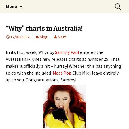
Website of producer and remixer Matt Pop
Skip
Search
Matt Pop
Menu
to
for:
content
“Why” charts in Australia!
17/01/2012
blog
Matt
In its first week, Why? by
Sammy Paul
entered the
Australian i-Tunes new releases charts at number 25. That
makes it officially a hit – hurray! Whether this has anything
to do with the included
Matt Pop
Club Mix I leave entirely
up to you. Congratulations, Sammy!