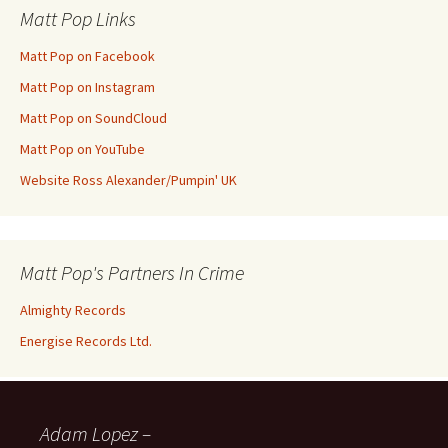
Matt Pop Links
Matt Pop on Facebook
Matt Pop on Instagram
Matt Pop on SoundCloud
Matt Pop on YouTube
Website Ross Alexander/Pumpin' UK
Matt Pop's Partners In Crime
Almighty Records
Energise Records Ltd.
Adam Lopez –