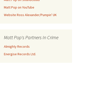
Matt Pop on YouTube
Website Ross Alexander/Pumpin' UK
Matt Pop's Partners In Crime
Almighty Records
Energise Records Ltd.