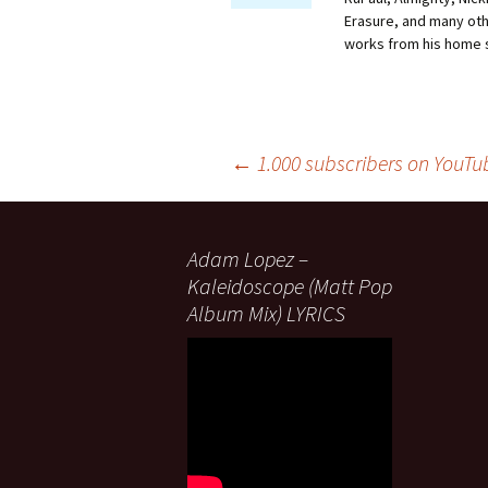
Erasure, and many othe
works from his home 
Post
←
1.000 subscribers on YouTu
navigation
Adam Lopez –
Kaleidoscope (Matt Pop
Album Mix) LYRICS