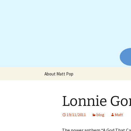
Website of producer and remix
Skip
to
content
Matt Pop
About Matt Pop
Lonnie Go
19/11/2011
blog
Matt
The power anthem “A God That Ca