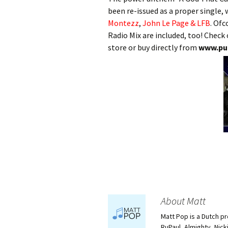
been re-issued as a proper single,
Montezz
,
John Le Page & LFB
. Ofc
Radio Mix are included, too! Check
store or buy directly from
www.pu
About Matt
Matt Pop is a Dutch p
RuPaul, Almighty, Nick