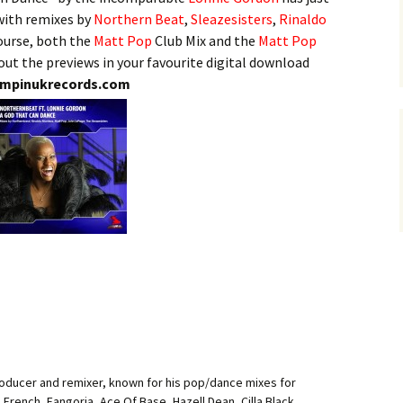
 with remixes by
Northern Beat
,
Sleazesisters
,
Rinaldo
ourse, both the
Matt Pop
Club Mix and the
Matt Pop
 out the previews in your favourite digital download
mpinukrecords.com
roducer and remixer, known for his pop/dance mixes for
i French, Fangoria, Ace Of Base, Hazell Dean, Cilla Black,