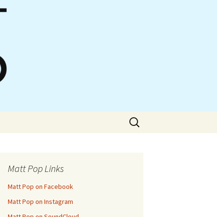
Search
for:
Matt Pop Links
Matt Pop on Facebook
Matt Pop on Instagram
Matt Pop on SoundCloud