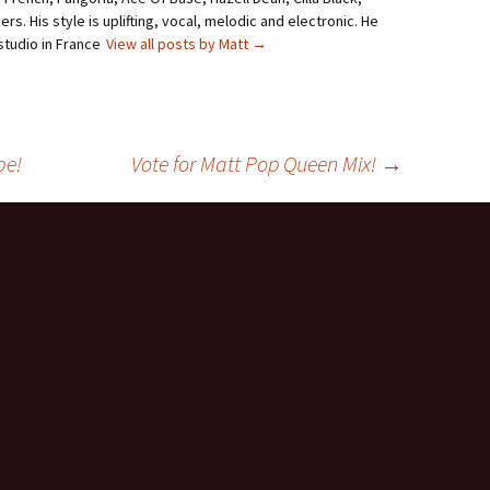
rs. His style is uplifting, vocal, melodic and electronic. He
studio in France
View all posts by Matt
→
be!
Vote for Matt Pop Queen Mix!
→