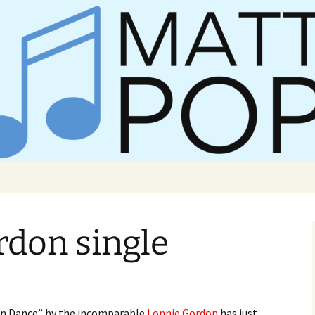
er Matt Pop
rdon single
n Dance” by the incomparable
Lonnie Gordon
has just