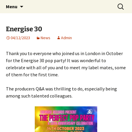
Website of producer and remixer Matt Pop
Skip
Search
Matt Pop
Menu
to
for:
content
Energise 30
04/12/2023
News
Admin
Thank you to everyone who joined us in London in October
for the Energise 30 pop party! It was wonderful to
celebrate with all of you and to meet my label mates, some
of them for the first time.
The producers Q&A was thrilling to do, especially being
among such talented colleagues.