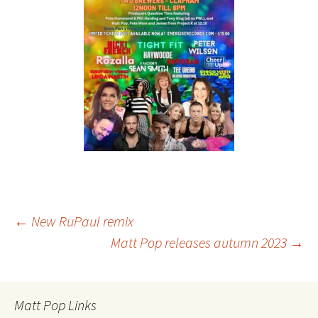
Post
←
New RuPaul remix
Matt Pop releases autumn 2023
→
navigation
Matt Pop Links