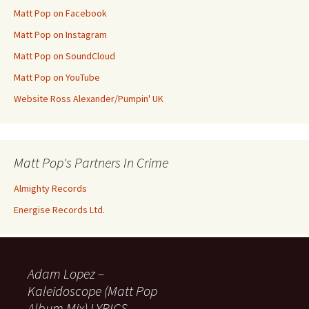
Matt Pop on Facebook
Matt Pop on Instagram
Matt Pop on SoundCloud
Matt Pop on YouTube
Website Ross Alexander/Pumpin' UK
Matt Pop's Partners In Crime
Almighty Records
Energise Records Ltd.
Adam Lopez –
Kaleidoscope (Matt Pop
Album Mix) LYRICS