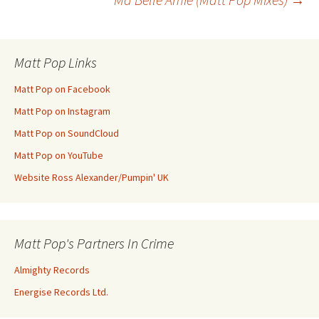
navigation
Matt Pop Links
Matt Pop on Facebook
Matt Pop on Instagram
Matt Pop on SoundCloud
Matt Pop on YouTube
Website Ross Alexander/Pumpin' UK
Matt Pop's Partners In Crime
Almighty Records
Energise Records Ltd.