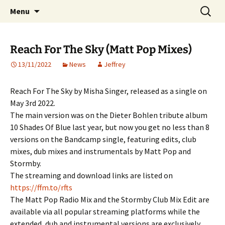
Website of producer and remixer Matt Pop
Skip
Search
Matt Pop
Menu
to
for:
content
Reach For The Sky (Matt Pop Mixes)
13/11/2022
News
Jeffrey
Reach For The Sky by Misha Singer, released as a single on
May 3rd 2022.
The main version was on the Dieter Bohlen tribute album
10 Shades Of Blue last year, but now you get no less than 8
versions on the Bandcamp single, featuring edits, club
mixes, dub mixes and instrumentals by Matt Pop and
Stormby.
The streaming and download links are listed on
https://ffm.to/rfts
The Matt Pop Radio Mix and the Stormby Club Mix Edit are
available via all popular streaming platforms while the
extended, dub and instrumental versions are exclusively