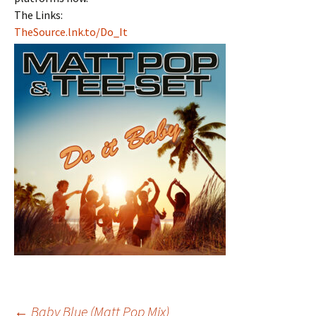
The Links:
TheSource.lnk.to/Do_It
←
Baby Blue (Matt Pop Mix)