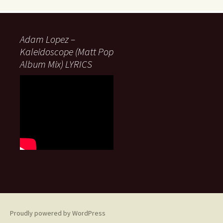
Adam Lopez –
Kaleidoscope (Matt Pop
Album Mix) LYRICS
Proudly powered by WordPress