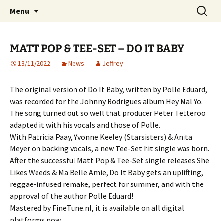
Website of producer and remixer Matt Pop
Skip
Search
Matt Pop
Menu
to
for:
content
MATT POP & TEE-SET – DO IT BABY
13/11/2022
News
Jeffrey
The original version of Do It Baby, written by Polle Eduard,
was recorded for the Johnny Rodrigues album Hey Mal Yo.
The song turned out so well that producer Peter Tetteroo
adapted it with his vocals and those of Polle.
With Patricia Paay, Yvonne Keeley (Starsisters) & Anita
Meyer on backing vocals, a new Tee-Set hit single was born.
After the successful Matt Pop & Tee-Set single releases She
Likes Weeds & Ma Belle Amie, Do It Baby gets an uplifting,
reggae-infused remake, perfect for summer, and with the
approval of the author Polle Eduard!
Mastered by FineTune.nl, it is available on all digital
platforms now.