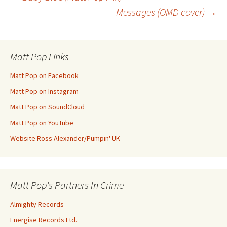
Post
Messages (OMD cover)
→
navigation
Matt Pop Links
Matt Pop on Facebook
Matt Pop on Instagram
Matt Pop on SoundCloud
Matt Pop on YouTube
Website Ross Alexander/Pumpin' UK
Matt Pop's Partners In Crime
Almighty Records
Energise Records Ltd.