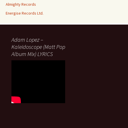
Almighty Records
Energise Records Ltd.
Adam Lopez –
Kaleidoscope (Matt Pop
Album Mix) LYRICS