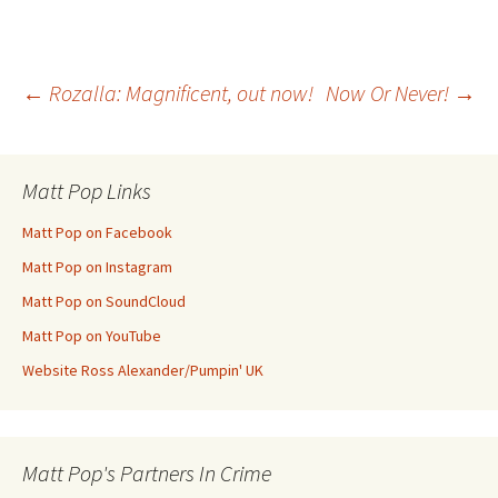
Post
←
Rozalla: Magnificent, out now!
Now Or Never!
→
navigation
Matt Pop Links
Matt Pop on Facebook
Matt Pop on Instagram
Matt Pop on SoundCloud
Matt Pop on YouTube
Website Ross Alexander/Pumpin' UK
Matt Pop's Partners In Crime