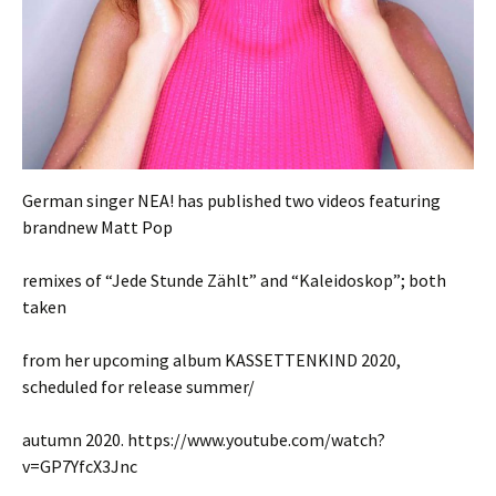
German singer NEA! has published two videos featuring
brandnew Matt Pop
remixes of “Jede Stunde Zählt” and “Kaleidoskop”; both
taken
from her upcoming album KASSETTENKIND 2020,
scheduled for release summer/
autumn 2020. https://www.youtube.com/watch?
v=GP7YfcX3Jnc