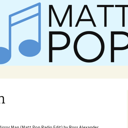
er Matt Pop
n
f Mirror Man (Matt Pop Radio Edit) by Ross Alexander