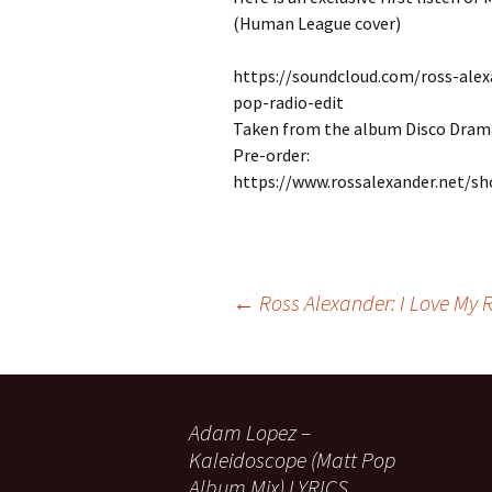
(Human League cover)
https://soundcloud.com/ross-ale
pop-radio-edit
Taken from the album Disco Dram
Pre-order:
https://www.rossalexander.net/s
Post
←
Ross Alexander: I Love My Ra
navigation
Adam Lopez –
Kaleidoscope (Matt Pop
Album Mix) LYRICS