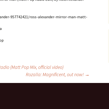
xander-957742421/ross-alexander-mirror-man-matt-
a
hop
dio (Matt Pop Mix, official video)
Rozalla: Magnificent, out now!
→