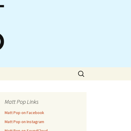
Search
for:
Matt Pop Links
Matt Pop on Facebook
Matt Pop on Instagram
Matt Pop on SoundCloud