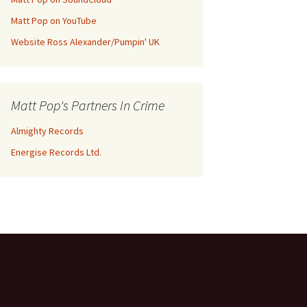
Matt Pop on YouTube
Website Ross Alexander/Pumpin' UK
Matt Pop's Partners In Crime
Almighty Records
Energise Records Ltd.