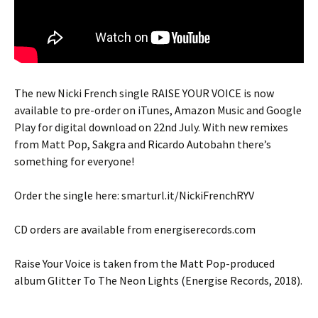
The new Nicki French single RAISE YOUR VOICE is now
available to pre-order on iTunes, Amazon Music and Google
Play for digital download on 22nd July. With new remixes
from Matt Pop, Sakgra and Ricardo Autobahn there’s
something for everyone!
Order the single here: smarturl.it/NickiFrenchRYV
CD orders are available from energiserecords.com
Raise Your Voice is taken from the Matt Pop-produced
album Glitter To The Neon Lights (Energise Records, 2018).