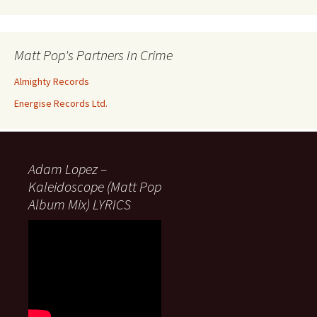
Matt Pop's Partners In Crime
Almighty Records
Energise Records Ltd.
Adam Lopez –
Kaleidoscope (Matt Pop
Album Mix) LYRICS