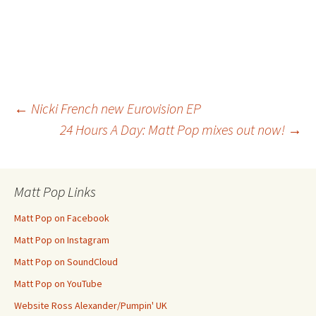
Post
←
Nicki French new Eurovision EP
24 Hours A Day: Matt Pop mixes out now!
→
navigation
Matt Pop Links
Matt Pop on Facebook
Matt Pop on Instagram
Matt Pop on SoundCloud
Matt Pop on YouTube
Website Ross Alexander/Pumpin' UK