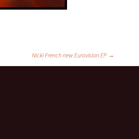
Nicki French new Eurovision EP
→