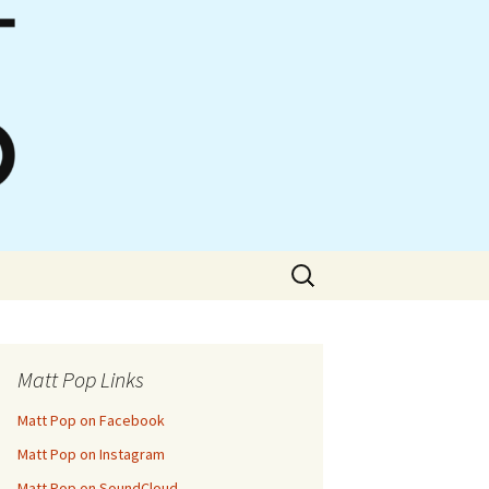
Search
for:
Matt Pop Links
Matt Pop on Facebook
Matt Pop on Instagram
Matt Pop on SoundCloud