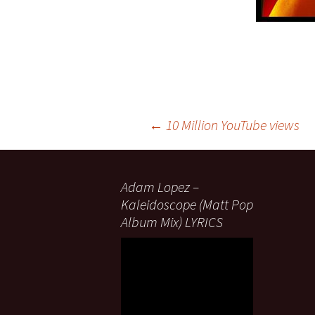
Post
←
10 Million YouTube views
navigation
Adam Lopez –
Kaleidoscope (Matt Pop
Album Mix) LYRICS