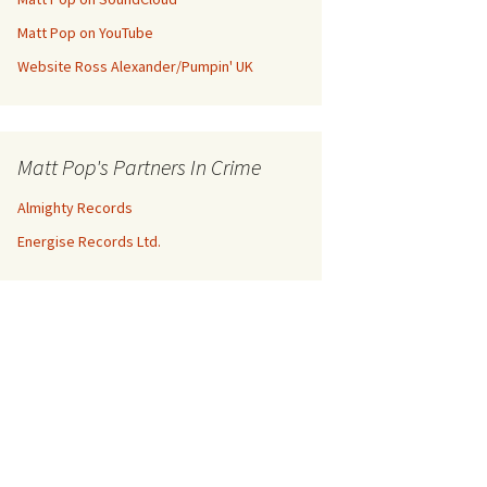
Matt Pop on YouTube
Website Ross Alexander/Pumpin' UK
Matt Pop's Partners In Crime
Almighty Records
Energise Records Ltd.