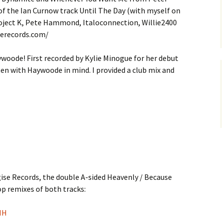
of the Ian Curnow track Until The Day (with myself on
roject K, Pete Hammond, Italoconnection, Willie2400
serecords.com/
oode! First recorded by Kylie Minogue for her debut
en with Haywoode in mind. I provided a club mix and
gise Records, the double A-sided Heavenly / Because
p remixes of both tracks:
NH