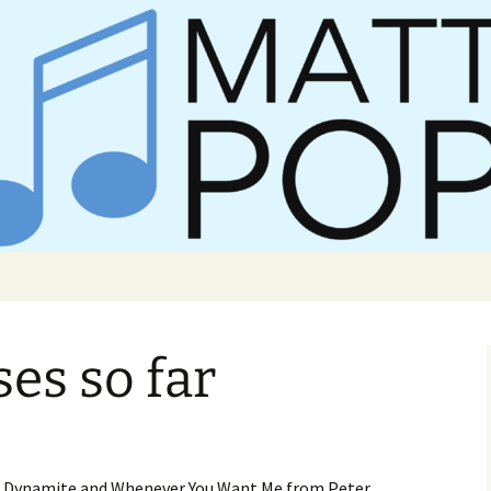
er Matt Pop
ses so far
ike Dynamite and Whenever You Want Me from Peter