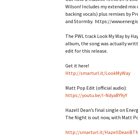
Wilson! Includes my extended mix 
backing vocals) plus remixes by P
and Stormby. https://www.energi
The PWL track Look My Way by Hayw
album, the song was actually writt
edit for this release.
Get it here!
Http://smarturl.it/
LookMyWay
Matt Pop Edit (official audio):
https://youtu.be/
I-Ndya8Y9yY
Hazell Dean’s final single on Ener
The Night is out now, with Matt Po
http://smarturl.it/HazellDeanBT