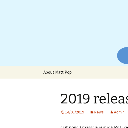
Website of producer and remix
Skip
to
content
Matt Pop
About Matt Pop
2019 relea
14/03/2019
News
Admin
Out now: 2 massive remix E.P.s L