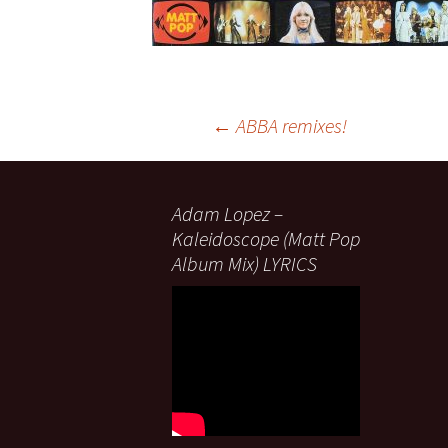
Post
←
ABBA remixes!
navigation
Adam Lopez –
Kaleidoscope (Matt Pop
Album Mix) LYRICS