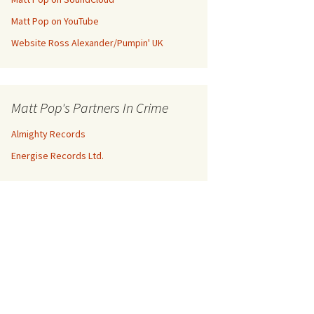
Matt Pop on YouTube
Website Ross Alexander/Pumpin' UK
Matt Pop's Partners In Crime
Almighty Records
Energise Records Ltd.