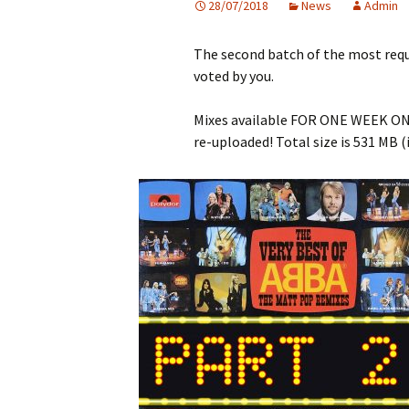
28/07/2018
News
Admin
The second batch of the most requ
voted by you.
Mixes available FOR ONE WEEK ONLY
re-uploaded! Total size is 531 MB (