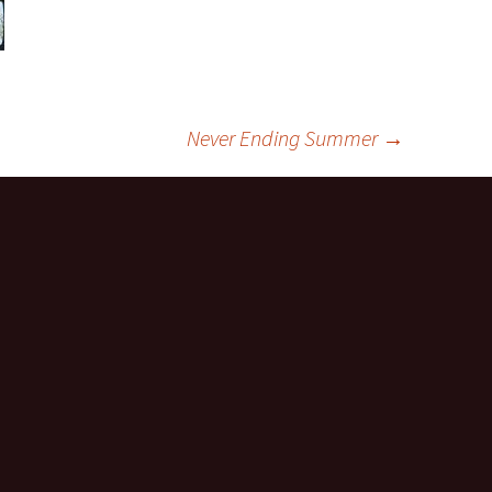
Never Ending Summer
→