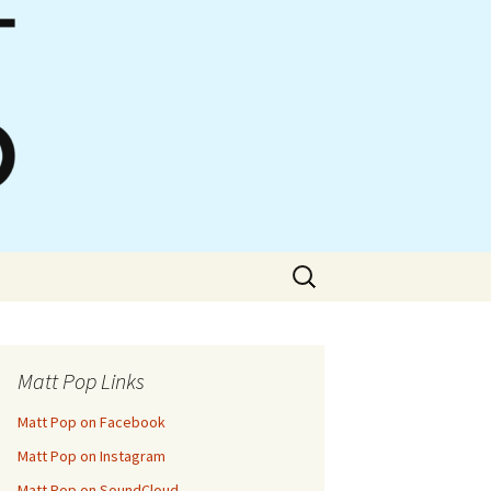
Search
for:
Matt Pop Links
Matt Pop on Facebook
Matt Pop on Instagram
Matt Pop on SoundCloud