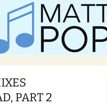
er Matt Pop
IXES
, PART 2