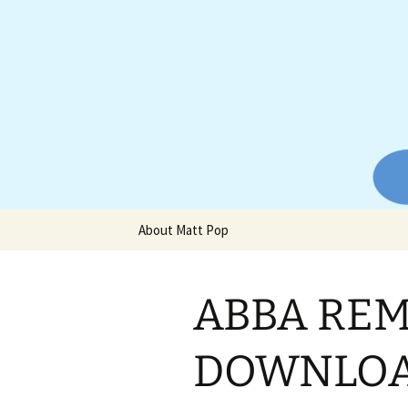
Website of producer and remix
Skip
to
content
Matt Pop
About Matt Pop
ABBA REM
DOWNLOAD