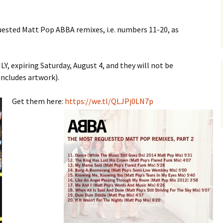
ested Matt Pop ABBA remixes, i.e. numbers 11-20, as
, expiring Saturday, August 4, and they will not be
includes artwork).
Get them here:
https://we.tl/QLJPj0LN7p