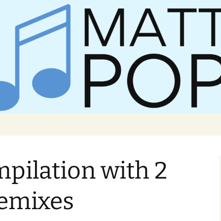
er Matt Pop
mpilation with 2
remixes