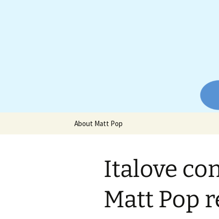
Website of producer and remix
Skip
to
content
Matt Pop
About Matt Pop
Italove co
Matt Pop 