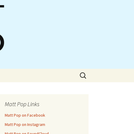
Search
for:
Matt Pop Links
Matt Pop on Facebook
Matt Pop on Instagram
Matt Pop on SoundCloud