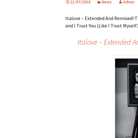
21/07/2018
News
Admin
Italove – Extended And Remixed! T
and I Trust You (Like I Trust Myself)
Italove – Extended 