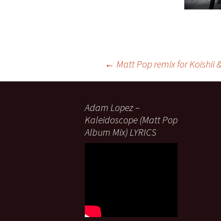
Post
←
Matt Pop remix for Koishii 
navigation
Adam Lopez –
Kaleidoscope (Matt Pop
Album Mix) LYRICS