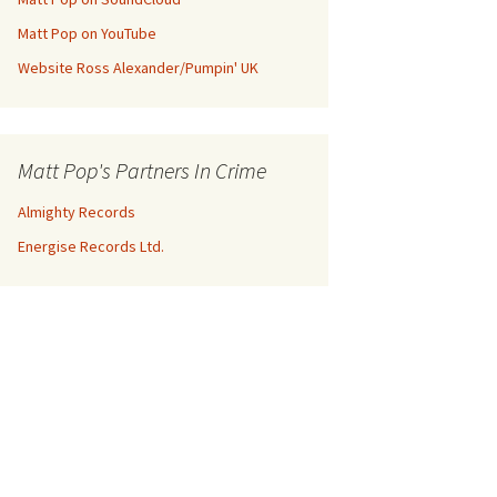
Matt Pop on YouTube
Website Ross Alexander/Pumpin' UK
Matt Pop's Partners In Crime
Almighty Records
Energise Records Ltd.