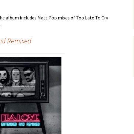
he album includes Matt Pop mixes of Too Late To Cry
.
And Remixed