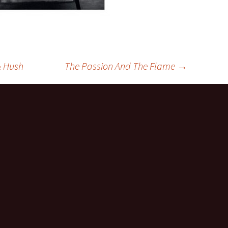
& Hush
The Passion And The Flame
→