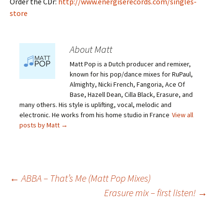
Order the CDr:
http://www.energiserecords.com/singles-
store
About Matt
Matt Pop is a Dutch producer and remixer,
known for his pop/dance mixes for RuPaul,
Almighty, Nicki French, Fangoria, Ace Of
Base, Hazell Dean, Cilla Black, Erasure, and
many others. His style is uplifting, vocal, melodic and
electronic. He works from his home studio in France
View all
posts by Matt
→
Post
←
ABBA – That’s Me (Matt Pop Mixes)
Erasure mix – first listen!
→
navigation