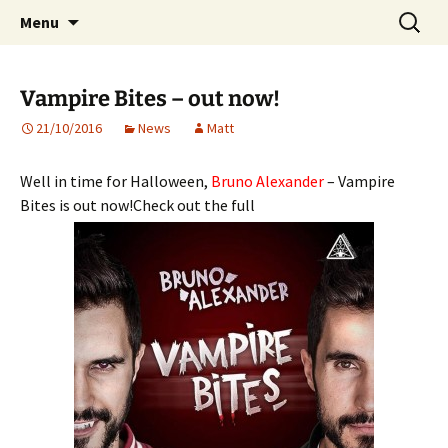
Website of producer and remixer Matt Pop
Skip
Search
Matt Pop
Menu
to
for:
content
Vampire Bites – out now!
21/10/2016
News
Matt
Well in time for Halloween,
Bruno Alexander
– Vampire
Bites is out now!Check out the full