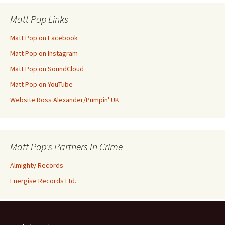
Matt Pop Links
Matt Pop on Facebook
Matt Pop on Instagram
Matt Pop on SoundCloud
Matt Pop on YouTube
Website Ross Alexander/Pumpin' UK
Matt Pop's Partners In Crime
Almighty Records
Energise Records Ltd.