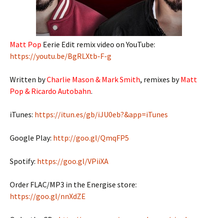
Matt Pop
Eerie Edit remix video on YouTube:
https://youtu.be/BgRLXtb-F-g
Written by
Charlie Mason & Mark Smith
, remixes by
Matt
Pop & Ricardo Autobahn
.
iTunes:
https://itun.es/gb/iJU0eb?&app=iTunes
Google Play:
http://goo.gl/QmqFP5
Spotify:
https://goo.gl/VPiiXA
Order FLAC/MP3 in the Energise store:
https://goo.gl/nnXdZE