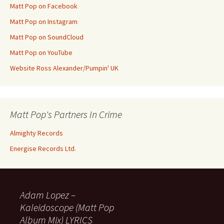
Matt Pop on Facebook
Matt Pop on Instagram
Matt Pop on SoundCloud
Matt Pop on YouTube
Website Ross Alexander/Pumpin' UK
Matt Pop's Partners In Crime
Almighty Records
Energise Records Ltd.
Adam Lopez –
Kaleidoscope (Matt Pop
Album Mix) LYRICS