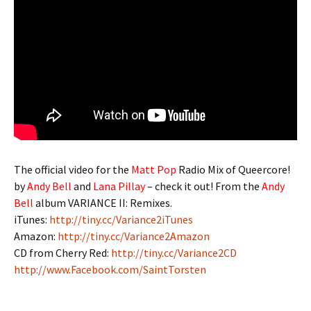
The official video for the
Matt Pop
Radio Mix of Queercore!
by
Andy Bell
and
Lana Pillay
– check it out! From the
Andy
Bell
album VARIANCE II: Remixes.
iTunes:
http://tiny.cc/Variance2iTunes
Amazon:
http://tiny.cc/Variance2Amazon
CD from Cherry Red:
http://tiny.cc/Variance2CD
http://www.Facebook.com/SaintTorsten