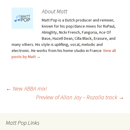
About Matt
Matt Pop is a Dutch producer and remixer,
known for his pop/dance mixes for RuPaul,
Almighty, Nicki French, Fangoria, Ace Of
Base, Hazell Dean, Cilla Black, Erasure, and
many others. His style is uplifting, vocal, melodic and
electronic. He works from his home studio in France
View all
posts by Matt
→
Post
←
New ABBA mix!
Preview of Allan Jay – Rozalla track
→
navigation
Matt Pop Links