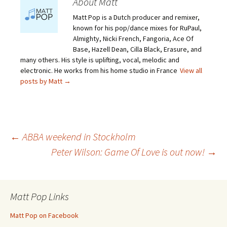
About Matt
Matt Pop is a Dutch producer and remixer,
known for his pop/dance mixes for RuPaul,
Almighty, Nicki French, Fangoria, Ace Of
Base, Hazell Dean, Cilla Black, Erasure, and
many others. His style is uplifting, vocal, melodic and
electronic. He works from his home studio in France
View all
posts by Matt
→
Post
←
ABBA weekend in Stockholm
Peter Wilson: Game Of Love is out now!
→
navigation
Matt Pop Links
Matt Pop on Facebook