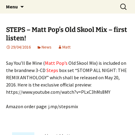
Website of producer and remixer Matt Pop
Skip
Search
Matt Pop
Menu
to
for:
content
STEPS – Matt Pop’s Old Skool Mix – first
listen!
29/04/2016
News
Matt
Say You’ll Be Mine (
Matt Pop’s
Old Skool Mix) is included on
the brandnew 3-CD
Steps
box set “STOMP ALL NIGHT: THE
REMIX ANTHOLOGY” which shall be released on May 20,
2016. Here is the exclusive official preview:
https://www.youtube.com/watch?v=PLxC3hMs8MY
Amazon order page: j.mp/stepsmix