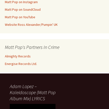
Matt Pop on Instagram
Matt Pop on SoundCloud
Matt Pop on YouTube
Website Ross Alexander/Pumpin' UK
Matt Pop's Partners In Crime
Almighty Records
Energise Records Ltd.
Adam Lopez –
Kaleidoscope (Matt Pop
Album Mix) LYRICS