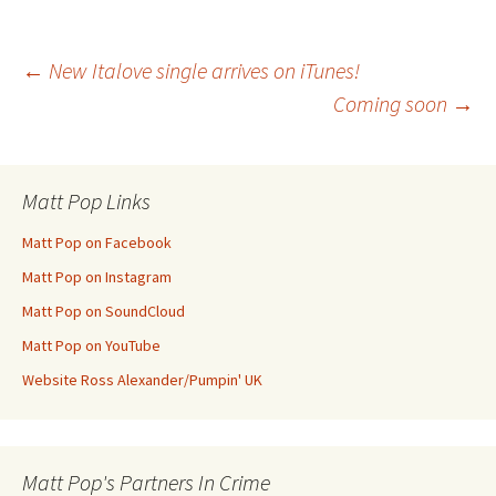
Post
←
New Italove single arrives on iTunes!
Coming soon
→
navigation
Matt Pop Links
Matt Pop on Facebook
Matt Pop on Instagram
Matt Pop on SoundCloud
Matt Pop on YouTube
Website Ross Alexander/Pumpin' UK
Matt Pop's Partners In Crime