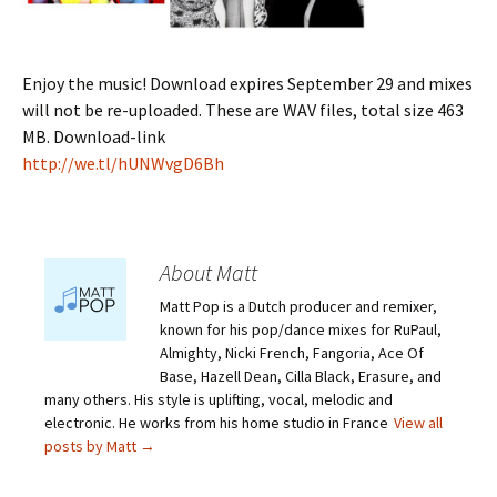
Enjoy the music! Download expires September 29 and mixes
will not be re-uploaded. These are WAV files, total size 463
MB. Download-link
http://we.tl/hUNWvgD6Bh
About Matt
Matt Pop is a Dutch producer and remixer,
known for his pop/dance mixes for RuPaul,
Almighty, Nicki French, Fangoria, Ace Of
Base, Hazell Dean, Cilla Black, Erasure, and
many others. His style is uplifting, vocal, melodic and
electronic. He works from his home studio in France
View all
posts by Matt
→