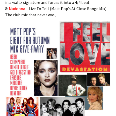
in a waltz signature and forces it into a 4/4 beat.
8:
Madonna
– Live To Tell (Matt Pop’s At Close Range Mix)
The club mix that never was
.