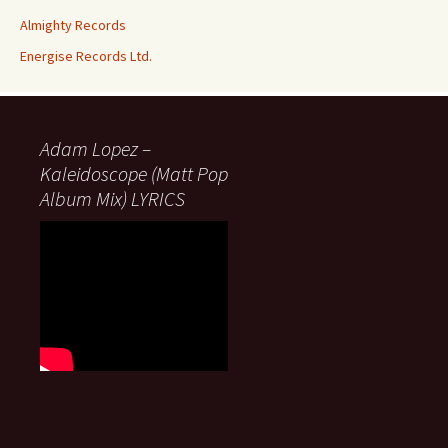
Almighty Records
Energise Records Ltd.
Adam Lopez –
Kaleidoscope (Matt Pop
Album Mix) LYRICS