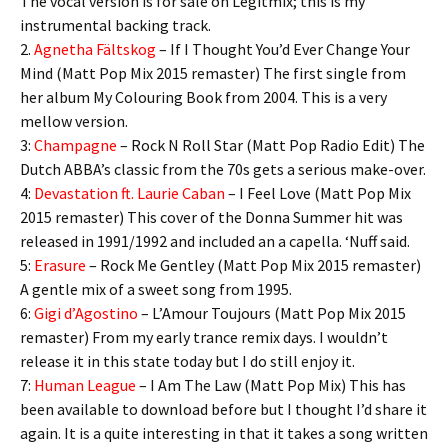
The vocal version is for sale on Legitmix; this is my
instrumental backing track.
2.
Agnetha Fältskog
– If I Thought You’d Ever Change Your
Mind (Matt Pop Mix 2015 remaster) The first single from
her album My Colouring Book from 2004. This is a very
mellow version.
3:
Champagne
– Rock N Roll Star (Matt Pop Radio Edit) The
Dutch ABBA’s classic from the 70s gets a serious make-over.
4:
Devastation ft. Laurie Caban
– I Feel Love (Matt Pop Mix
2015 remaster) This cover of the Donna Summer hit was
released in 1991/1992 and included an a capella. ‘Nuff said.
5:
Erasure
– Rock Me Gentley (Matt Pop Mix 2015 remaster)
A gentle mix of a sweet song from 1995.
6:
Gigi d’Agostino
– L’Amour Toujours (Matt Pop Mix 2015
remaster) From my early trance remix days. I wouldn’t
release it in this state today but I do still enjoy it.
7:
Human League
– I Am The Law (Matt Pop Mix) This has
been available to download before but I thought I’d share it
again. It is a quite interesting in that it takes a song written