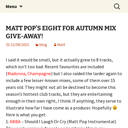
Website of producer and remixer Matt Pop
Skip
Search
Matt Pop
Menu
to
for:
content
MATT POP’S EIGHT FOR AUTUMN MIX
GIVE-AWAY!
22/09/2015
blog
Matt
I said it would be small, but it actually grew to 8 tracks,
which isn’t too bad. Recent favourites are included
(
Madonna, Champagne
) but I also raided the larder again to
include a few lesser-known mixes, some of them over 15
years old. They might not all be destined to become this
season’s hottest club tracks, but they are entertaining
enough in their own right, I think. If anything, they serve to
illustrate how far I have come as a
producer. Hopefully
Here is what you get:
1:
ABBA
– Should I Laugh Or Cry (Matt Pop Instrumental)