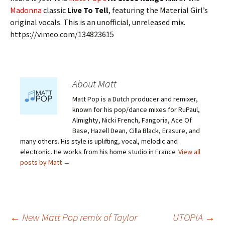
Madonna
classic
Live To Tell
, featuring the Material Girl’s
original vocals. This is an unofficial, unreleased mix.
https://vimeo.com/134823615
About Matt
Matt Pop is a Dutch producer and remixer,
known for his pop/dance mixes for RuPaul,
Almighty, Nicki French, Fangoria, Ace Of
Base, Hazell Dean, Cilla Black, Erasure, and
many others. His style is uplifting, vocal, melodic and
electronic. He works from his home studio in France
View all
posts by Matt
→
←
New Matt Pop remix of Taylor
UTOPIA
→