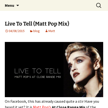
Website of producer and remixer Matt Pop
Skip
Search
Matt Pop
Menu
to
for:
content
Live To Tell (Matt Pop Mix)
04/08/2015
blog
Matt
On Facebook, this has already caused quite a stir Have you
heard it yet? It is
Matt Pop’s
At Close Range Mix
of the