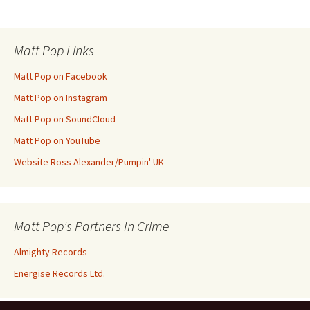
Post
navigation
Matt Pop Links
Matt Pop on Facebook
Matt Pop on Instagram
Matt Pop on SoundCloud
Matt Pop on YouTube
Website Ross Alexander/Pumpin' UK
Matt Pop's Partners In Crime
Almighty Records
Energise Records Ltd.