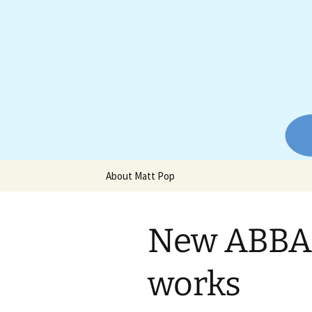
Website of producer and remix
Skip
to
content
Matt Pop
About Matt Pop
New ABBA 
works