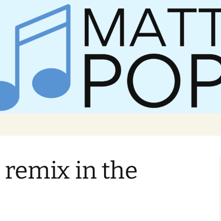
er Matt Pop
remix in the