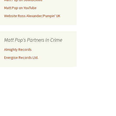
Matt Pop on YouTube
Website Ross Alexander/Pumpin' UK
Matt Pop's Partners In Crime
Almighty Records
Energise Records Ltd.