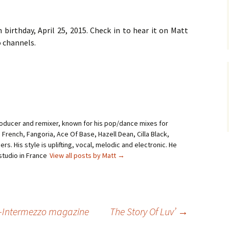
h birthday, April 25, 2015. Check in to hear it on Matt
 channels.
roducer and remixer, known for his pop/dance mixes for
i French, Fangoria, Ace Of Base, Hazell Dean, Cilla Black,
rs. His style is uplifting, vocal, melodic and electronic. He
studio in France
View all posts by Matt
→
A-Intermezzo magazine
The Story Of Luv’
→