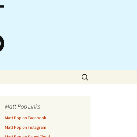
Search
for:
Matt Pop Links
Matt Pop on Facebook
Matt Pop on Instagram
Matt Pop on SoundCloud