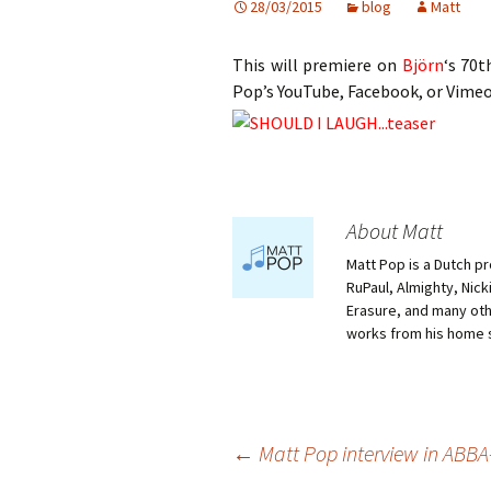
28/03/2015
blog
Matt
This will premiere on
Björn
‘s 70t
Pop’s YouTube, Facebook, or Vimeo
About Matt
Matt Pop is a Dutch p
RuPaul, Almighty, Nick
Erasure, and many othe
works from his home 
Post
←
Matt Pop interview in ABB