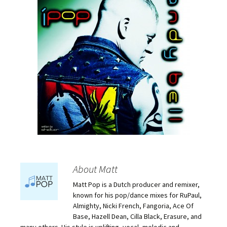
About Matt
Matt Pop is a Dutch producer and remixer,
known for his pop/dance mixes for RuPaul,
Almighty, Nicki French, Fangoria, Ace Of
Base, Hazell Dean, Cilla Black, Erasure, and