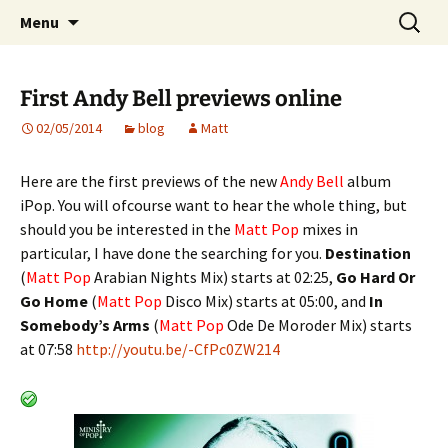
Website of producer and remixer Matt Pop
Skip
Search
Matt Pop
Menu
to
for:
content
First Andy Bell previews online
02/05/2014
blog
Matt
Here are the first previews of the new
Andy Bell
album
iPop. You will ofcourse want to hear the whole thing, but
should you be interested in the
Matt Pop
mixes in
particular, I have done the searching for you.
Destination
(
Matt Pop
Arabian Nights Mix) starts at 02:25,
Go Hard Or
Go Home
(
Matt Pop
Disco Mix) starts at 05:00, and
In
Somebody’s Arms
(
Matt Pop
Ode De Moroder Mix) starts
at 07:58
http://youtu.be/-CfPc0ZW214