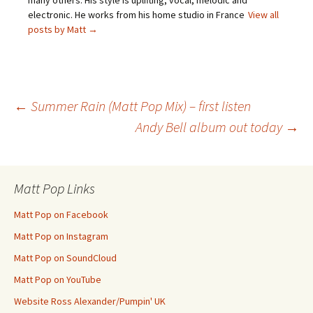
many others. His style is uplifting, vocal, melodic and
electronic. He works from his home studio in France
View all
posts by Matt
→
Post
←
Summer Rain (Matt Pop Mix) – first listen
Andy Bell album out today
→
navigation
Matt Pop Links
Matt Pop on Facebook
Matt Pop on Instagram
Matt Pop on SoundCloud
Matt Pop on YouTube
Website Ross Alexander/Pumpin' UK