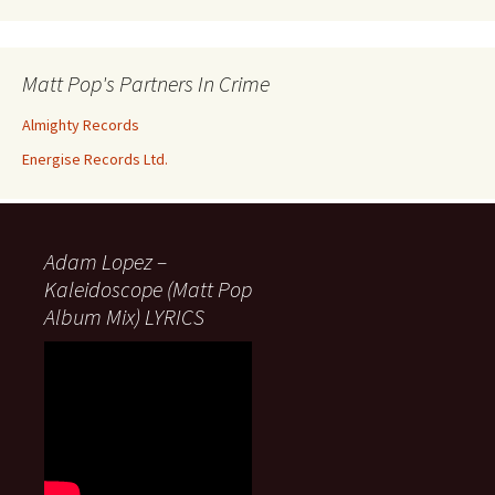
Matt Pop's Partners In Crime
Almighty Records
Energise Records Ltd.
Adam Lopez –
Kaleidoscope (Matt Pop
Album Mix) LYRICS