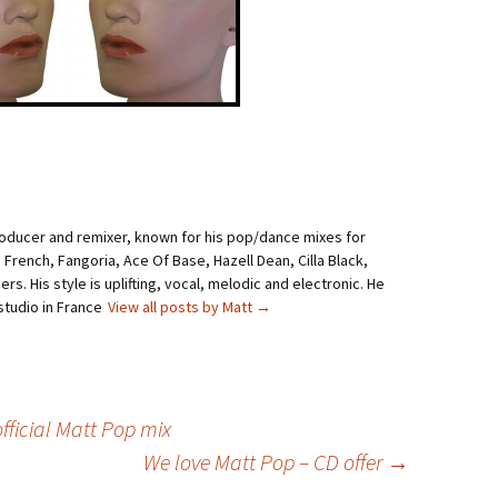
roducer and remixer, known for his pop/dance mixes for
i French, Fangoria, Ace Of Base, Hazell Dean, Cilla Black,
rs. His style is uplifting, vocal, melodic and electronic. He
studio in France
View all posts by Matt
→
fficial Matt Pop mix
We love Matt Pop – CD offer
→