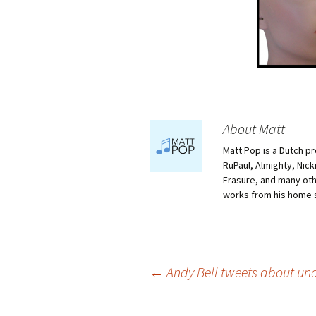
About Matt
Matt Pop is a Dutch p
RuPaul, Almighty, Nick
Erasure, and many othe
works from his home 
Post
←
Andy Bell tweets about uno