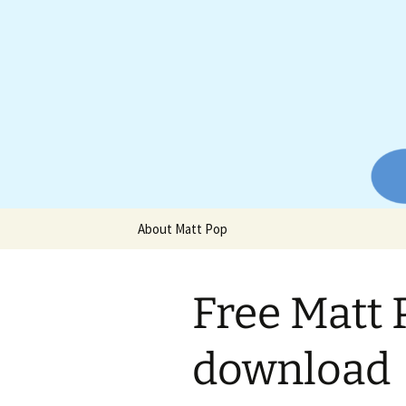
Website of producer and remix
Skip
to
content
Matt Pop
About Matt Pop
Free Matt 
download