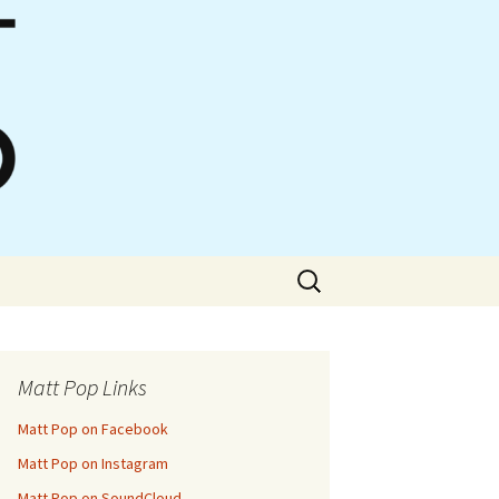
Search
for:
Matt Pop Links
Matt Pop on Facebook
Matt Pop on Instagram
Matt Pop on SoundCloud