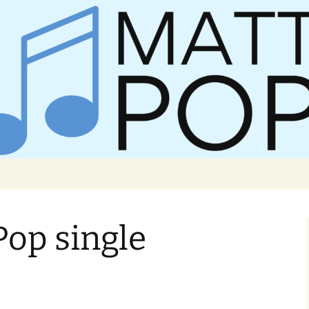
er Matt Pop
Pop single