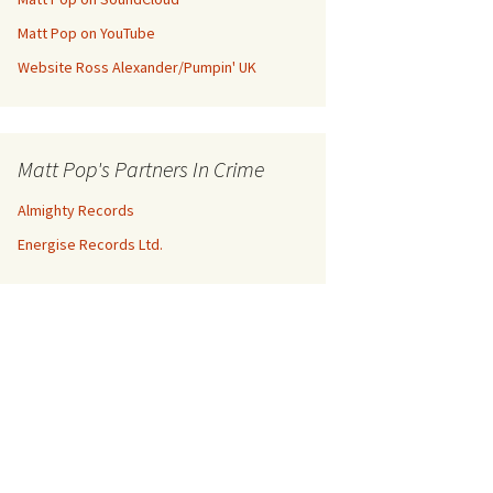
Matt Pop on YouTube
Website Ross Alexander/Pumpin' UK
Matt Pop's Partners In Crime
Almighty Records
Energise Records Ltd.