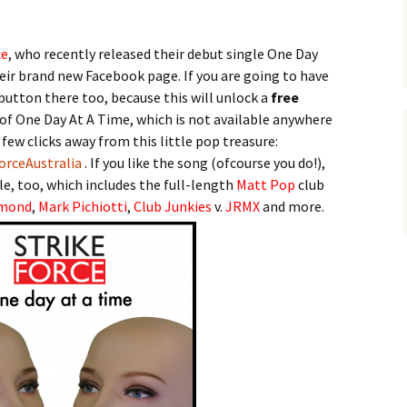
ce
, who recently released their debut single One Day
heir brand new Facebook page. If you are going to have
 button there too, because this will unlock a
free
of One Day At A Time, which is not available anywhere
 few clicks away from this little pop treasure:
orceAustralia
. If you like the song (ofcourse you do!),
e, too, which includes the full-length
Matt Pop
club
mond
,
Mark Pichiotti
,
Club Junkies
v.
JRMX
and more.