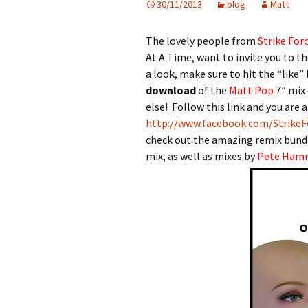
30/11/2013
blog
Matt
The lovely people from
Strike For
At A Time, want to invite you to t
a look, make sure to hit the “like”
download
of the
Matt Pop
7″ mix 
else! Follow this link and you are a
http://www.facebook.com/StrikeF
check out the amazing remix bundl
mix, as well as mixes by
Pete Ham