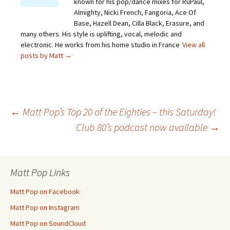
known for his pop/dance mixes for RuPaul,
Almighty, Nicki French, Fangoria, Ace Of
Base, Hazell Dean, Cilla Black, Erasure, and
many others. His style is uplifting, vocal, melodic and
electronic. He works from his home studio in France
View all
posts by Matt
→
Post
←
Matt Pop’s Top 20 of the Eighties – this Saturday!
Club 80’s podcast now available
→
navigation
Matt Pop Links
Matt Pop on Facebook
Matt Pop on Instagram
Matt Pop on SoundCloud