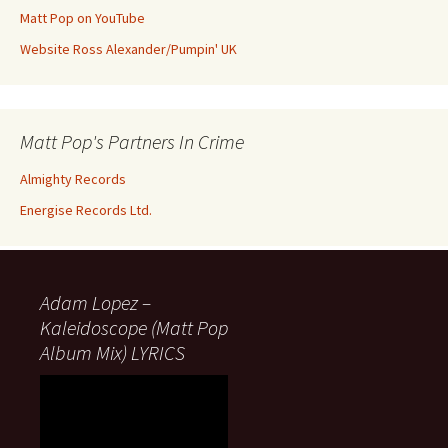
Matt Pop on YouTube
Website Ross Alexander/Pumpin' UK
Matt Pop's Partners In Crime
Almighty Records
Energise Records Ltd.
Adam Lopez –
Kaleidoscope (Matt Pop
Album Mix) LYRICS