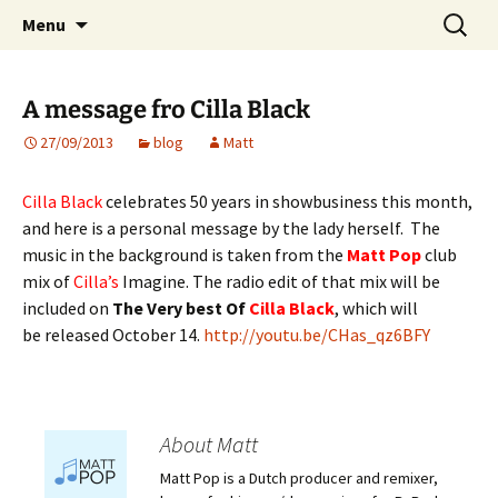
Website of producer and remixer Matt Pop
Skip
Search
Matt Pop
Menu
to
for:
content
A message fro Cilla Black
27/09/2013
blog
Matt
Cilla Black
celebrates 50 years in showbusiness this month,
and here is a personal message by the lady herself. The
music in the background is taken from the
Matt Pop
club
mix of
Cilla’s
Imagine. The radio edit of that mix will be
included on
The Very best Of
Cilla Black
, which will
be released October 14.
http://youtu.be/CHas_qz6BFY
About Matt
Matt Pop is a Dutch producer and remixer,