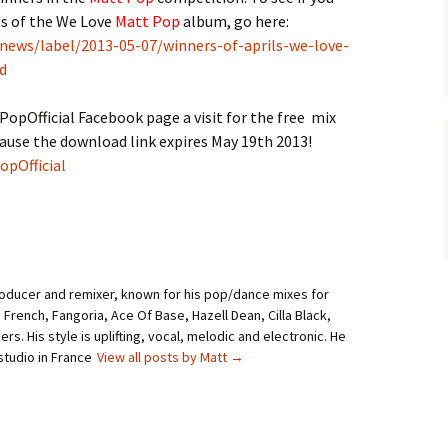
es of the We Love
Matt Pop
album, go here:
news/label/2013-05-07/winners-of-aprils-we-love-
d
opOfficial Facebook page a visit for the free mix
ause the download link expires May 19th 2013!
pOfficial
roducer and remixer, known for his pop/dance mixes for
i French, Fangoria, Ace Of Base, Hazell Dean, Cilla Black,
rs. His style is uplifting, vocal, melodic and electronic. He
studio in France
View all posts by Matt
→