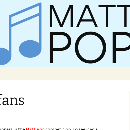
er Matt Pop
fans
inners in the
Matt Pop
competition. To see if you