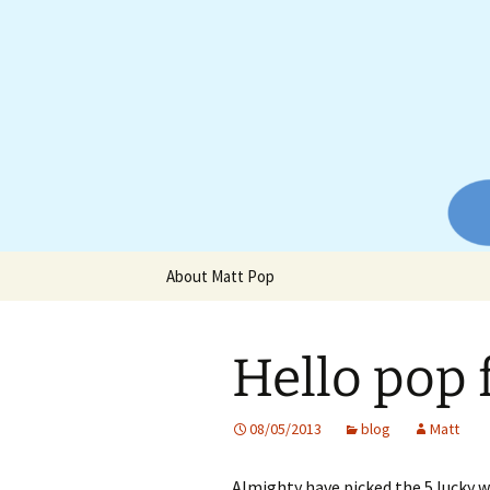
Website of producer and remix
Skip
to
content
Matt Pop
About Matt Pop
Hello pop 
08/05/2013
blog
Matt
Almighty have picked the 5 lucky w