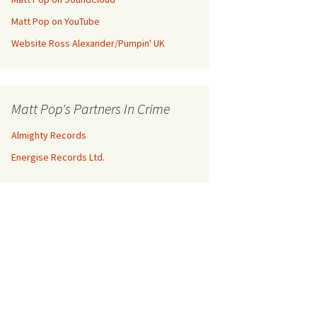
Matt Pop on YouTube
Website Ross Alexander/Pumpin' UK
Matt Pop's Partners In Crime
Almighty Records
Energise Records Ltd.