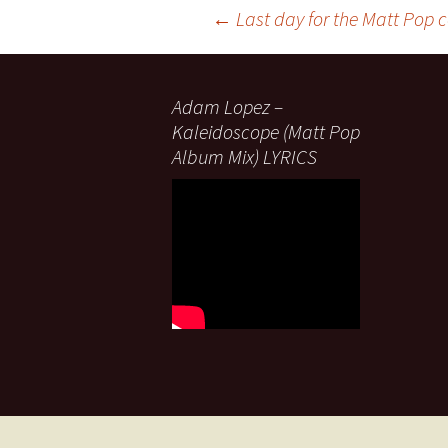
Post
←
Last day for the Matt Pop 
navigation
Adam Lopez –
Kaleidoscope (Matt Pop
Album Mix) LYRICS