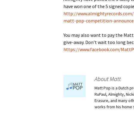
have won one of the 5 signed copi
http://www.almightyrecords.com/
matt-pop-competition-announce
You may also want to pay the MattP
give-away. Don’t wait too long bec
https://www.facebook.com/MattPo
About Matt
Matt Pop is a Dutch p
RuPaul, Almighty, Nick
Erasure, and many othe
works from his home 