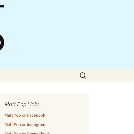
Search
for:
Matt Pop Links
Matt Pop on Facebook
Matt Pop on Instagram
Matt Pop on SoundCloud