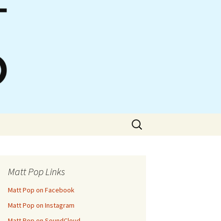
Search
for:
Matt Pop Links
Matt Pop on Facebook
Matt Pop on Instagram
Matt Pop on SoundCloud