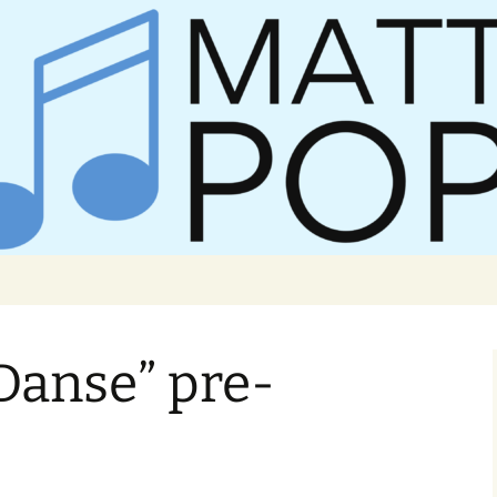
er Matt Pop
Danse” pre-