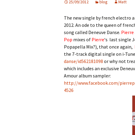
25/09/2012
blog
Matt
The new single by french electro a
2012. An ode to the queen of fren
song called Deneuve Danse.
Pierre
Pop
mixes of
Pierre
‘s last singl
Popapella Mix?), that once again,
the 7-track digital single on i-Tun
danse/id562181098
or why not trea
which includes an exclusive Deneu
Amour album sampler:
http://www.facebook.com/pierrep
4526