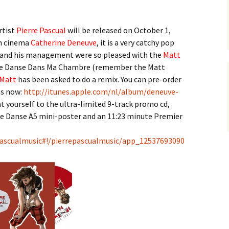
rtist
Pierre Pascual
will be released on October 1,
ch cinema
Catherine Deneuve
, it is a very catchy pop
and his management were so pleased with the
Matt
e Je Danse Dans Ma Chambre (remember the Matt
Matt
has been asked to do a remix. You can pre-order
es now:
http://itunes.apple.com/nl/album/deneuve-
t yourself to the ultra-limited 9-track promo cd,
ve Danse A5 mini-poster and an 11:23 minute Premier
ascualmusic#!/pierrepascualmusic/app_12537693090