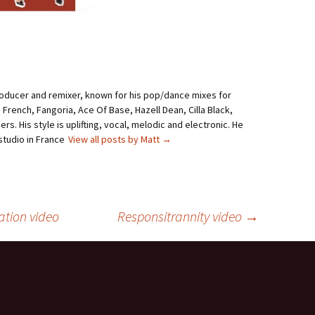
roducer and remixer, known for his pop/dance mixes for
i French, Fangoria, Ace Of Base, Hazell Dean, Cilla Black,
rs. His style is uplifting, vocal, melodic and electronic. He
studio in France
View all posts by Matt
→
ation video
Responsitrannity video
→