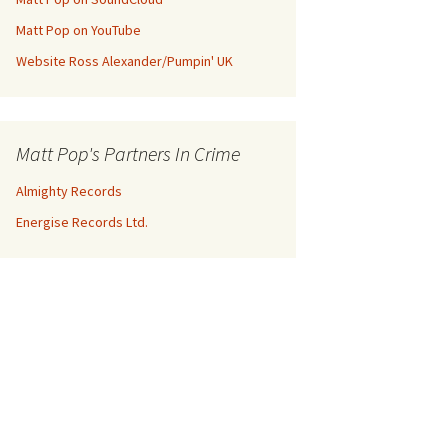
Matt Pop on YouTube
Website Ross Alexander/Pumpin' UK
Matt Pop's Partners In Crime
Almighty Records
Energise Records Ltd.