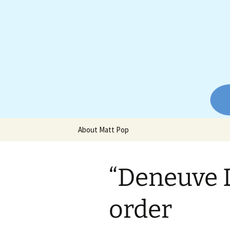
Website of producer and remix
Skip
to
content
Matt Pop
About Matt Pop
“Deneuve 
order