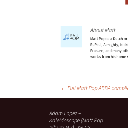
About Matt
Matt Pop is a Dutch p
RuPaul, Almighty, Nick
Erasure, and many othe
works from his home 
Post
←
Full Matt Pop ABBA compil
navigation
Adam Lopez –
Kaleidoscope (Matt Pop
Album Mix) LYRICS