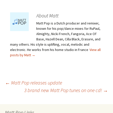
About Matt
Matt Pop is a Dutch producer and remixer,
known for his pop/dance mixes for RuPaul,
Almighty, Nicki French, Fangoria, Ace Of
Base, Hazell Dean, Cilla Black, Erasure, and
many others. His style is uplifting, vocal, melodic and
electronic. He works from his home studio in France
View all
posts by Matt
→
Post
←
Matt Pop releases update
3 brand new Matt Pop tunes on one cd!
→
navigation
Matt Pop Links