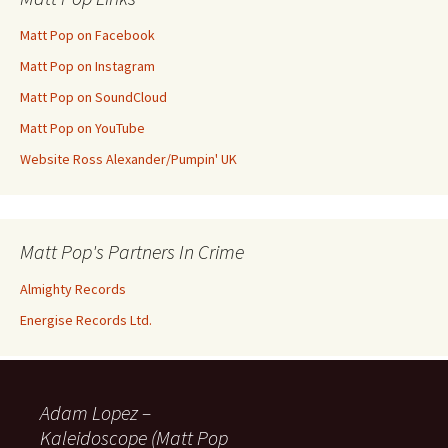
Matt Pop on Facebook
Matt Pop on Instagram
Matt Pop on SoundCloud
Matt Pop on YouTube
Website Ross Alexander/Pumpin' UK
Matt Pop's Partners In Crime
Almighty Records
Energise Records Ltd.
Adam Lopez –
Kaleidoscope (Matt Pop