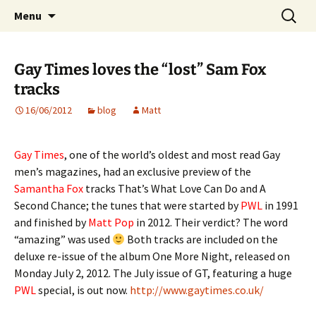
Website of producer and remixer Matt Pop
Skip
Search
Matt Pop
Menu
to
for:
content
Gay Times loves the “lost” Sam Fox
tracks
16/06/2012
blog
Matt
Gay Times
, one of the world’s oldest and most read Gay
men’s magazines, had an exclusive preview of the
Samantha Fox
tracks That’s What Love Can Do and A
Second Chance; the tunes that were started by
PWL
in 1991
and finished by
Matt Pop
in 2012. Their verdict? The word
“amazing” was used
Both tracks are included on the
deluxe re-issue of the album One More Night, released on
Monday July 2, 2012. The July issue of GT, featuring a huge
PWL
special, is out now.
http://www.gaytimes.co.uk/