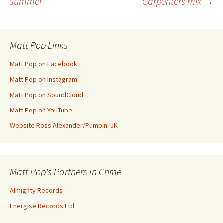
summer
Carpenters mix
→
navigation
Matt Pop Links
Matt Pop on Facebook
Matt Pop on Instagram
Matt Pop on SoundCloud
Matt Pop on YouTube
Website Ross Alexander/Pumpin' UK
Matt Pop's Partners In Crime
Almighty Records
Energise Records Ltd.