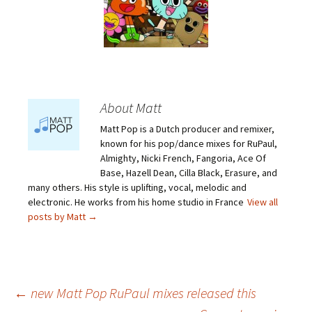
About Matt
Matt Pop is a Dutch producer and remixer,
known for his pop/dance mixes for RuPaul,
Almighty, Nicki French, Fangoria, Ace Of
Base, Hazell Dean, Cilla Black, Erasure, and
many others. His style is uplifting, vocal, melodic and
electronic. He works from his home studio in France
View all
posts by Matt
→
Post
←
new Matt Pop RuPaul mixes released this