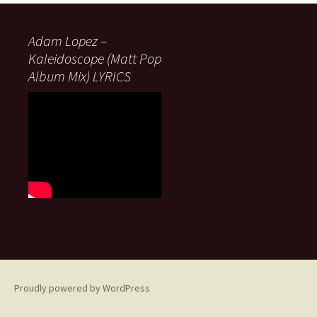
Adam Lopez –
Kaleidoscope (Matt Pop
Album Mix) LYRICS
Proudly powered by WordPress