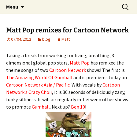
Website of producer and remixer Matt Pop
Skip
Search
Matt Pop
Menu
to
for:
content
Matt Pop remixes for Cartoon Network
07/04/2012
blog
Matt
Taking a break from working for living, breathing, 3
dimensional global pop stars,
Matt Pop
has remixed the
theme songs of two
Cartoon Network
shows! The first is
The Amazing World Of
Gumball
and it premieres today on
Cartoon Network Asia / Pacific
. With vocals by
Cartoon
Network’s Crazy Choir
, it is 30 seconds of deliciously zany,
funky silliness. It will air regularly in-between other shows
to promote
Gumball
. Next up?
Ben 10
!