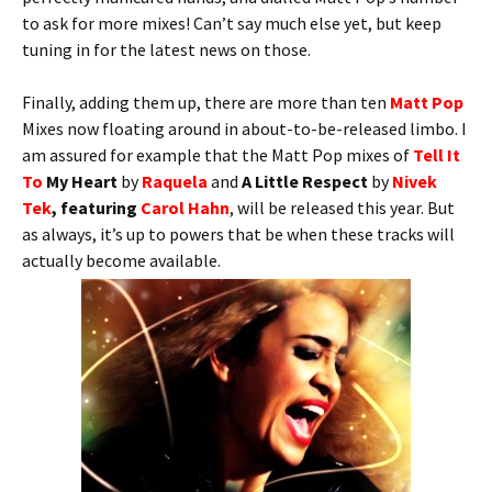
to ask for more mixes! Can’t say much else yet, but keep
tuning in for the latest news on those.
Finally, adding them up, there are more than ten
Matt Pop
Mixes now floating around in about-to-be-released limbo. I
am assured for example that the Matt Pop mixes of
Tell It
To
My Heart
by
Raquela
and
A Little Respect
by
Nivek
Tek
, featuring
Carol Hahn
, will be released this year. But
as always, it’s up to powers that be when these tracks will
actually become available.