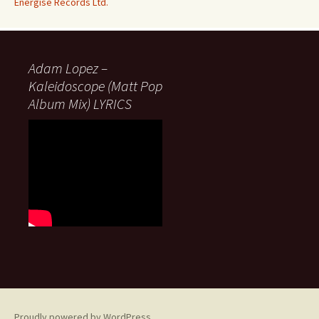
Energise Records Ltd.
Adam Lopez –
Kaleidoscope (Matt Pop
Album Mix) LYRICS
Proudly powered by WordPress