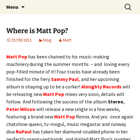
Website of producer and remixer Matt Pop
Skip
Search
Matt Pop
Menu
to
for:
content
Where is Matt Pop?
25/09/2011
blog
Matt
Matt Pop
has been chained to his music-making
machinery during the summer months – and loving every
pop-filled minute of it! Four tracks have already been
finished for the fiery
Sammy Paul
,
and her upcoming
album is shaping up to be a corker!
Almighty Records
will
be releasing new
Matt Pop
mixes very soon, details will
follow. And following the success of the album
Stereo
,
Peter Wilson
will release a new single in a few weeks,
featuring a brand new
Matt Pop
Remix. And yes: once again
chatshow-queen, tv-mogul, music megastar and runway
diva
RuPaul
has taken her diamond-studded phone in her
perfectly manicured hands, and dialled Matt Pop’s number