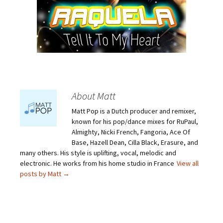
About Matt
Matt Pop is a Dutch producer and remixer,
known for his pop/dance mixes for RuPaul,
Almighty, Nicki French, Fangoria, Ace Of
Base, Hazell Dean, Cilla Black, Erasure, and
many others. His style is uplifting, vocal, melodic and
electronic. He works from his home studio in France
View all
posts by Matt
→