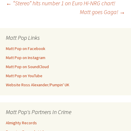
Post
←
“Stereo” hits number 1 on Euro Hi-NRG chart!
Matt goes Gaga!
→
navigation
Matt Pop Links
Matt Pop on Facebook
Matt Pop on Instagram
Matt Pop on SoundCloud
Matt Pop on YouTube
Website Ross Alexander/Pumpin' UK
Matt Pop's Partners In Crime
Almighty Records