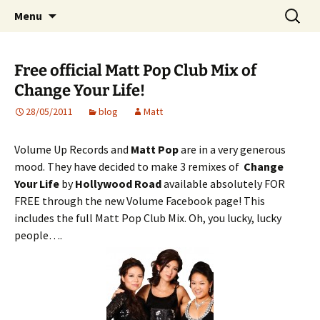
Website of producer and remixer Matt Pop
Skip
Search
Matt Pop
Menu
to
for:
content
Free official Matt Pop Club Mix of
Change Your Life!
28/05/2011
blog
Matt
Volume Up Records and
Matt Pop
are in a very generous
mood. They have decided to make 3 remixes of
Change
Your Life
by
Hollywood Road
available absolutely FOR
FREE through the new Volume Facebook page! This
includes the full Matt Pop Club Mix. Oh, you lucky, lucky
people….