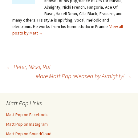
known for his pop/dance mixes for RuPaul,
Almighty, Nicki French, Fangoria, Ace Of
Base, Hazell Dean, Cilla Black, Erasure, and
many others. His style is uplifting, vocal, melodic and
electronic. He works from his home studio in France
View all
posts by Matt
→
Post
←
Peter, Nicki, Ru!
More Matt Pop released by Almighty!
→
navigation
Matt Pop Links
Matt Pop on Facebook
Matt Pop on Instagram
Matt Pop on SoundCloud