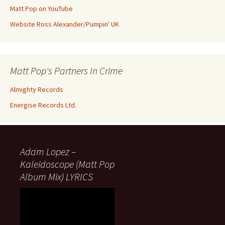
Matt Pop on YouTube
Website Ross Alexander/Pumpin' UK
Matt Pop's Partners In Crime
Almighty Records
Energise Records Ltd.
Adam Lopez –
Kaleidoscope (Matt Pop
Album Mix) LYRICS