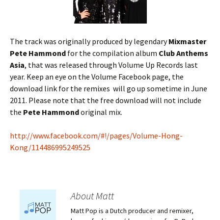
The track was originally produced by legendary
Mixmaster
Pete Hammond
for the compilation album
Club Anthems
Asia
, that was released through Volume Up Records last
year. Keep an eye on the Volume Facebook page, the
download link for the remixes will go up sometime in June
2011. Please note that the free download will not include
the
Pete Hammond
original mix.
http://www.facebook.com/#!/pages/Volume-Hong-
Kong/114486995249525
About Matt
Matt Pop is a Dutch producer and remixer,