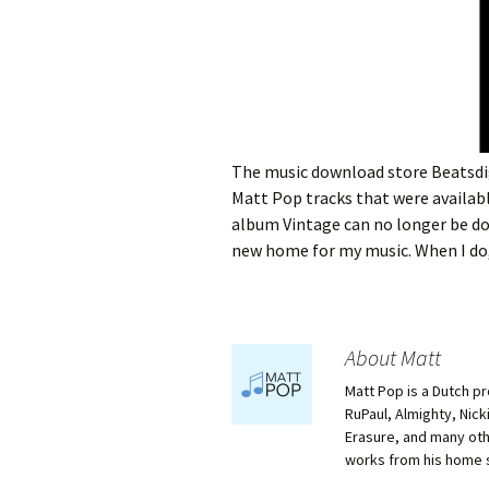
The music download store Beatsdig
Matt Pop tracks that were availabl
album Vintage can no longer be dow
new home for my music. When I do,
About Matt
Matt Pop is a Dutch p
RuPaul, Almighty, Nick
Erasure, and many othe
works from his home 