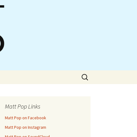
Search
for:
Matt Pop Links
Matt Pop on Facebook
Matt Pop on Instagram
Matt Pop on SoundCloud