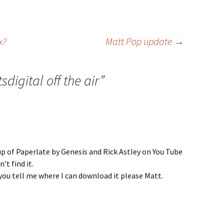
x?
Matt Pop update
→
sdigital off the air
”
p of Paperlate by Genesis and Rick Astley on You Tube
n’t find it.
n you tell me where I can download it please Matt.