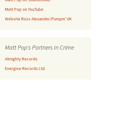
Matt Pop on YouTube
Website Ross Alexander/Pumpin' UK
Matt Pop's Partners In Crime
Almighty Records
Energise Records Ltd.