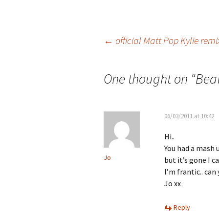
Post
←
official Matt Pop Kylie remi
navigation
One thought on “
Beat
06/03/2011 at 10:42
Hi..
You had a mash u
Jo
but it’s gone I ca
I’m frantic.. ca
Jo xx
Reply