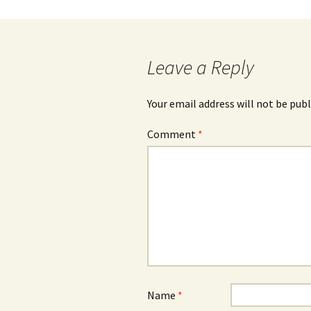
Leave a Reply
Your email address will not be publ
Comment
*
Name
*