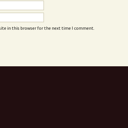
ite in this browser for the next time I comment.