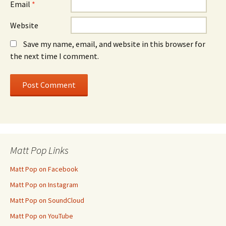
Email
*
Website
Save my name, email, and website in this browser for
the next time I comment.
Matt Pop Links
Matt Pop on Facebook
Matt Pop on Instagram
Matt Pop on SoundCloud
Matt Pop on YouTube