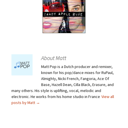
About Matt
Matt Pop is a Dutch producer and remixer,
known for his pop/dance mixes for RuPaul,
Almighty, Nicki French, Fangoria, Ace Of
Base, Hazell Dean, Cilla Black, Erasure, and
many others. His style is uplifting, vocal, melodic and
electronic. He works from his home studio in France
View all
posts by Matt
→