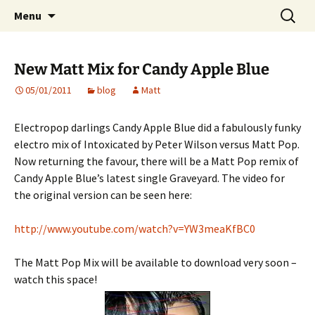
Website of producer and remixer Matt Pop
Skip
Search
Matt Pop
Menu
to
for:
content
New Matt Mix for Candy Apple Blue
05/01/2011
blog
Matt
Electropop darlings Candy Apple Blue did a fabulously funky
electro mix of Intoxicated by Peter Wilson versus Matt Pop.
Now returning the favour, there will be a Matt Pop remix of
Candy Apple Blue’s latest single Graveyard. The video for
the original version can be seen here:
http://www.youtube.com/watch?v=YW3meaKfBC0
The Matt Pop Mix will be available to download very soon –
watch this space!