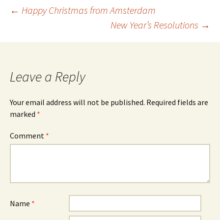
Post
←
Happy Christmas from Amsterdam
New Year’s Resolutions
→
navigation
Leave a Reply
Your email address will not be published.
Required fields are
marked
*
Comment
*
Name
*