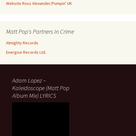
Website Ross Alexander/Pumpin' UK
Matt Pop's Partners In Crime
Almighty Records
Energise Records Ltd.
Adam Lopez –
Kaleidoscope (Matt Pop
Album Mix) LYRICS