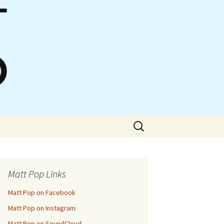
Search
for:
Matt Pop Links
Matt Pop on Facebook
Matt Pop on Instagram
Matt Pop on SoundCloud