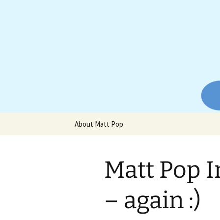
Website of producer and remix
Skip
to
content
Matt Pop
About Matt Pop
Matt Pop I
– again :)