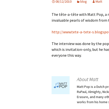
08/12/2010
blog
Matt
The tête-a-tête with Matt Pop, a ri
invaluable pearls of wisdom from t
http://www.tete-a-tete-s.blogspo
The interview was done by the pop
which is invitation-only, but he ha
everyone this way.
About Matt
Matt Pop is a Dutch p
RuPaul, Almighty, Nick
Erasure, and many othe
works from his home 