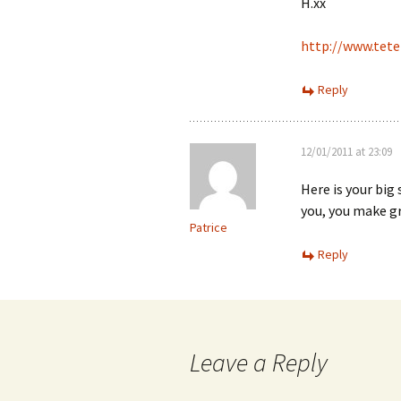
H.xx
http://www.tete
Reply
12/01/2011 at 23:09
Here is your big
you, you make gr
Patrice
Reply
Leave a Reply