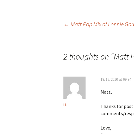
Post
←
Matt Pop Mix of Lonnie Gor
navigation
2 thoughts on “
Matt P
18/12/2010 at 09:34
Matt,
H.
Thanks for posti
comments/respo
Love,