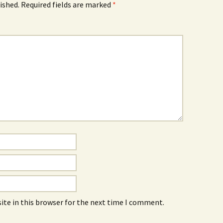
ished.
Required fields are marked
*
ite in this browser for the next time I comment.