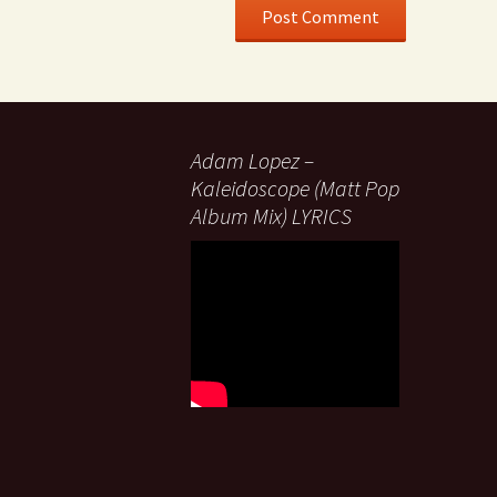
Adam Lopez –
Kaleidoscope (Matt Pop
Album Mix) LYRICS