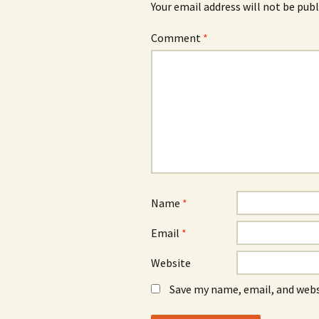
Your email address will not be publ
Comment
*
Name
*
Email
*
Website
Save my name, email, and webs