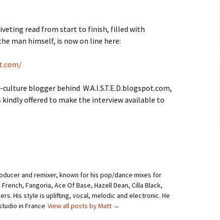
veting read from start to finish, filled with
he man himself, is now on line here:
t.com/
-culture blogger behind W.A.I.S.T.E.D.blogspot.com,
s kindly offered to make the interview available to
roducer and remixer, known for his pop/dance mixes for
i French, Fangoria, Ace Of Base, Hazell Dean, Cilla Black,
rs. His style is uplifting, vocal, melodic and electronic. He
studio in France
View all posts by Matt
→