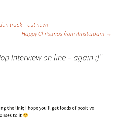
don track – out now!
Happy Christmas from Amsterdam
→
op Interview on line – again :)
”
ng the link; I hope you’ll get loads of positive
nses to it