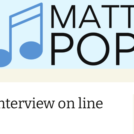
er Matt Pop
nterview on line