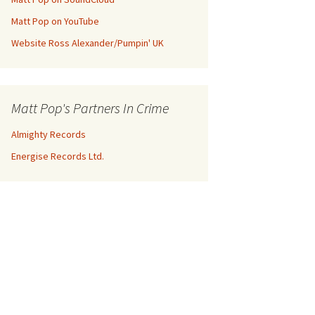
Matt Pop on YouTube
Website Ross Alexander/Pumpin' UK
Matt Pop's Partners In Crime
Almighty Records
Energise Records Ltd.