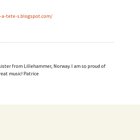
-a-tete-s.blogspot.com/
 sister from Lillehammer, Norway. I am so proud of
eat music! Patrice